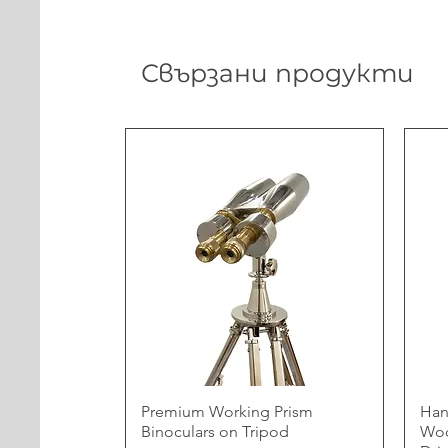
Свързани продукти
Premium Working Prism
Han
Binoculars on Tripod
Woo