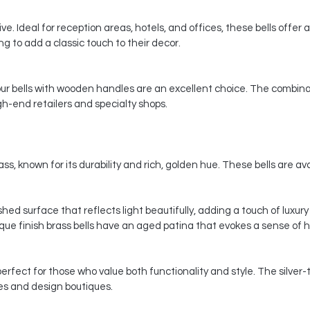
e. Ideal for reception areas, hotels, and offices, these bells offer a
 to add a classic touch to their decor.
 our bells with wooden handles are an excellent choice. The combina
gh-end retailers and specialty shops.
ss, known for its durability and rich, golden hue. These bells are avai
ished surface that reflects light beautifully, adding a touch of luxu
ique finish brass bells have an aged patina that evokes a sense of 
perfect for those who value both functionality and style. The silver
es and design boutiques.