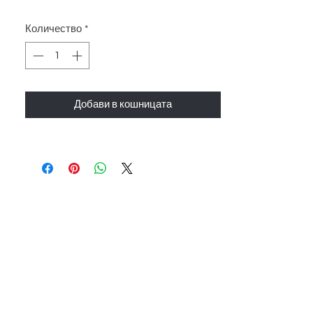
Количество
*
Добави в кошницата