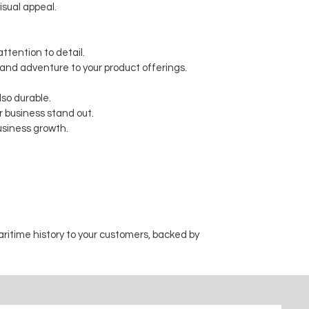
isual appeal.
ttention to detail.
y and adventure to your product offerings.
lso durable.
 business stand out.
usiness growth.
aritime history to your customers, backed by