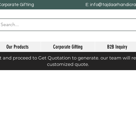
Corporate Gifting
E: info@tajdaarhandicr
Our Products
Corporate Gifting
B2B Inquiry
st and proceed to Get Quotation to generate. our team will r
customized quote.