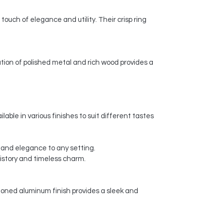
 touch of elegance and utility. Their crisp ring
tion of polished metal and rich wood provides a
lable in various finishes to suit different tastes
ry and elegance to any setting.
history and timeless charm.
-toned aluminum finish provides a sleek and