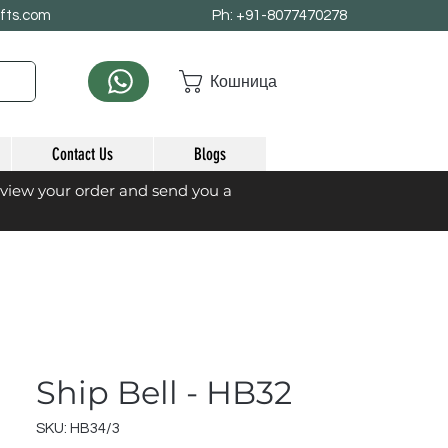
afts.com
Ph: +91-8077470278
Кошница
Contact Us
Blogs
eview your order and send you a
Ship Bell - HB32
SKU: HB34/3