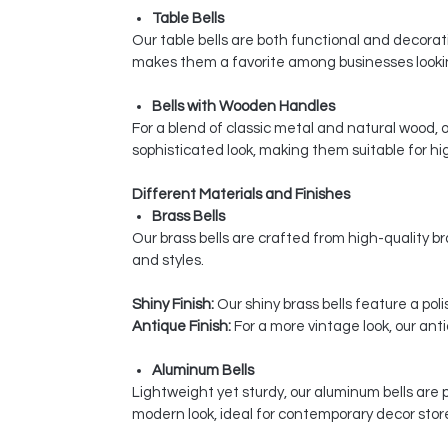
Table Bells
Our table bells are both functional and decorativ
makes them a favorite among businesses looking
Bells with Wooden Handles
For a blend of classic metal and natural wood,
sophisticated look, making them suitable for hi
Different Materials and Finishes
Brass Bells
Our brass bells are crafted from high-quality bra
and styles.
Shiny Finish:
Our shiny brass bells feature a pol
Antique Finish:
For a more vintage look, our ant
Aluminum Bells
Lightweight yet sturdy, our aluminum bells are 
modern look, ideal for contemporary decor stor