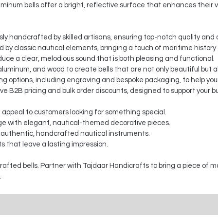
minum bells offer a bright, reflective surface that enhances their v
sly handcrafted by skilled artisans, ensuring top-notch quality and a
ed by classic nautical elements, bringing a touch of maritime histor
duce a clear, melodious sound that is both pleasing and functional.
luminum, and wood to create bells that are not only beautiful but a
 options, including engraving and bespoke packaging, to help your
ve B2B pricing and bulk order discounts, designed to support your b
t appeal to customers looking for something special.
e with elegant, nautical-themed decorative pieces.
 authentic, handcrafted nautical instruments.
s that leave a lasting impression.
fted bells. Partner with Tajdaar Handicrafts to bring a piece of m
.