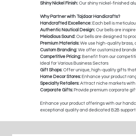
Shiny Nickel Finish:
Our shiny nickel-finished alu
Why Partner with Tajdaar Handicrafts?
Handcrafted Excellence:
Each bell is meticulou
Authentic Nautical Design:
Our bells are inspir
Melodious Sound:
Our bells are designed to pro
Premium Materials:
We use high-quality brass, a
Custom Branding:
We offer customized branding
Competitive Pricing:
Benefit from our competiti
Ideal for Various Business Sectors
Gift Shops:
Offer unique, high-quality gifts tha
Home Decor Stores:
Enhance your product rang
Specialty Retailers:
Attract niche markets with
Corporate Gifts:
Provide premium corporate gift
Enhance your product offerings with our handcra
exceptional quality and dedicated B2B support