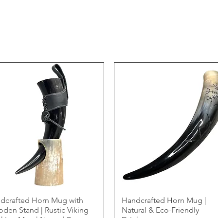
dcrafted Horn Mug with
Handcrafted Horn Mug |
den Stand | Rustic Viking
Natural & Eco-Friendly