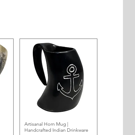
Artisanal Horn Mug |
Handcrafted Indian Drinkware