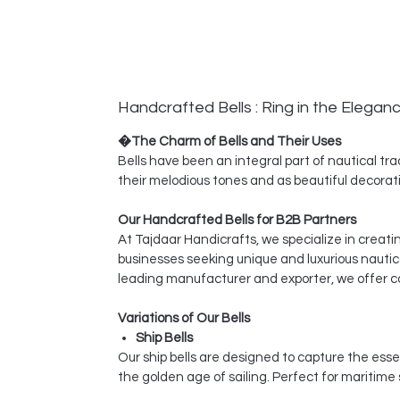
Handcrafted Bells : Ring in the Elegan
�The Charm of Bells and Their Uses
Bells have been an integral part of nautical tra
their melodious tones and as beautiful decorati
Our Handcrafted Bells for B2B Partners
At Tajdaar Handicrafts, we specialize in creati
businesses seeking unique and luxurious nautic
leading manufacturer and exporter, we offer co
Variations of Our Bells
Ship Bells
Our ship bells are designed to capture the esse
the golden age of sailing. Perfect for maritime