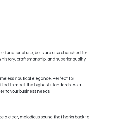
r functional use, bells are also cherished for
history, craftsmanship, and superior quality.
timeless nautical elegance. Perfect for
afted to meet the highest standards. As a
er to your business needs.
ce a clear, melodious sound that harks back to