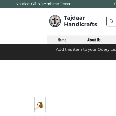
Nautical Gifts & Maritime
Décor
Tajdaar
Handicrafts
Home
About Us
Add this item to your Query Li