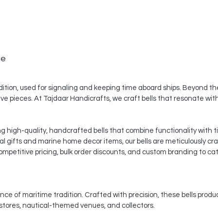
ce
dition, used for signaling and keeping time aboard ships. Beyond thei
ve pieces. At Tajdaar Handicrafts, we craft bells that resonate with 
ng high-quality, handcrafted bells that combine functionality with 
al gifts and marine home decor items, our bells are meticulously cr
mpetitive pricing, bulk order discounts, and custom branding to cat
nce of maritime tradition. Crafted with precision, these bells produ
 stores, nautical-themed venues, and collectors.