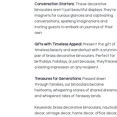
Conversation Starters:
These decorative
binoculars aren't just beautiful displays; they're
magnets for curious glances and captivating
conversations, sparking imaginations and
inviting guests to embark on journeys of their
own.
Gifts with Timeless Appeal:
Present the gift of
timeless beauty and wanderlust with a stunnin
pair of brass decorative binoculars. Perfect for
birthdays, holidays, or just because, they'll leav
a lasting impression on any recipient.
Treasures for Generations:
Passed down
through families, our binoculars become
heirlooms, whispering stories of shared dreams
and whispered tales of faraway lands.
Keywords: brass decorative binoculars, nautical
decor, vintage decor, home decor, office decor