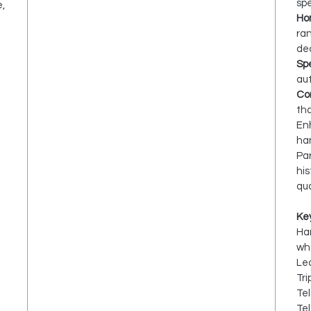
spe
e,
Ho
ra
dec
Spe
aut
Cor
tha
Enh
han
Par
his
qua
Ke
Ha
wh
Lea
Tri
Te
Te