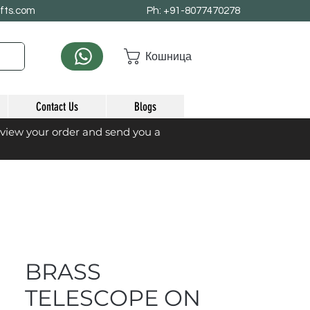
afts.com
Ph: +91-8077470278
Кошница
Contact Us
Blogs
eview your order and send you a
BRASS
TELESCOPE ON