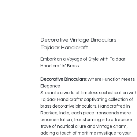
Decorative Vintage Binoculars -
Tajdaar Handicraft
Embark on a Voyage of Style with Tajdaar
Handicrafts' Brass
Decorative Binoculars:
Where Function Meets
Elegance
Step into a world of timeless sophistication wit
Tajdaar Handicrafts' captivating collection of
brass decorative binoculars. Handcrafted in
Roorkee, India, each piece transcends mere
ornamentation, transforming into a treasure
trove of nautical allure and vintage charm,
adding a touch of maritime mystique to your