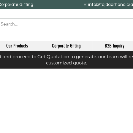
Corporate Gifting
E: info@tajdaarhandicr
Our Products
Corporate Gifting
B2B Inquiry
st and proceed to Get Quotation to generate. our team will r
customized quote.