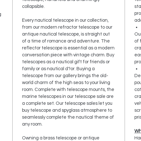
collapsible.
sta
pro
g
Every nautical telescope in our collection,
add
from our modern refractor telescope to our
antique nautical telescope, is straight out
Our
of a time of romance and adventure. The
of 
reflector telescope is essential as a modern
cr
conversation piece with vintage charm. Buy
ea
telescopes as a nautical gift for friends or
pro
family or as nautical d?or. Buying a
telescope from our gallery brings the old-
Des
world charm of the high seas to your living
pou
room. Complete with telescope mounts, the
cat
marine telescopes in our telescope sale are
cra
a complete set. Our telescope sales let you
vel
buy telescope and spyglass atmosphere to
scr
seamlessly complete the nautical theme of
pri
any room.
Wh
Owning a brass telescope or antique
Han