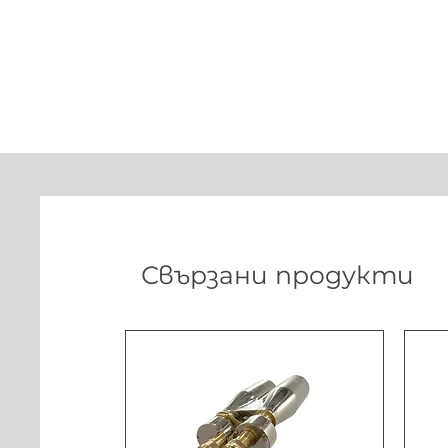
Свързани продукти