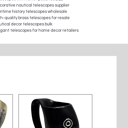
orative nautical telescopes supplier
itime history telescopes wholesale
h-quality brass telescopes for resale
tical decor telescopes bulk
gant telescopes for home decor retailers