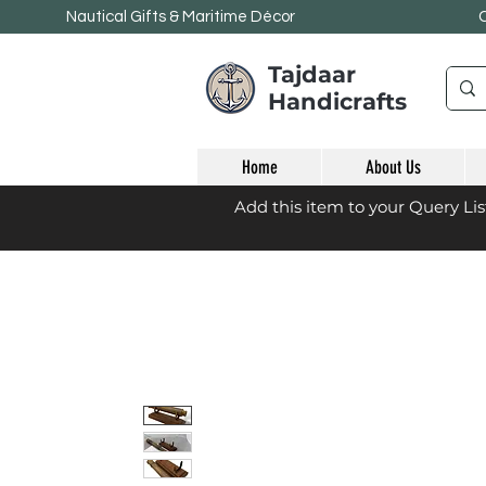
Nautical Gifts & Maritime
Décor
Tajdaar
Handicrafts
Home
About Us
Add this item to your Query Li