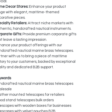
cial.
me Decor Stores:
Enhance your product
nge with elegant, maritime-themed
orative pieces.
cialty Retailers:
Attract niche markets with
hentic, handcrafted nautical instruments.
porate Gifts:
Provide premium corporate gifts
t leave a lasting impression.
ance your product offerings with our
dcrafted nautical marine brass telescopes.
tner with us to bring a piece of maritime
tory to your customers, backed by exceptional
lity and dedicated B2B support.
ywords
ndcrafted nautical marine brass telescopes
olesale
ther mounted telescopes for retailers
pod stand telescopes bulk orders
lescopes with wooden boxes for businesses
lescopes with velvet pouches B2B