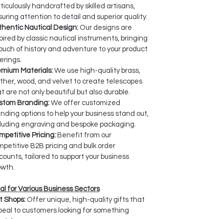
iculously handcrafted by skilled artisans,
uring attention to detail and superior quality.
hentic Nautical Design:
Our designs are
pired by classic nautical instruments, bringing
ouch of history and adventure to your product
erings.
emium Materials:
We use high-quality brass,
ther, wood, and velvet to create telescopes
t are not only beautiful but also durable.
stom Branding:
We offer customized
nding options to help your business stand out,
cluding engraving and bespoke packaging.
petitive Pricing:
Benefit from our
petitive B2B pricing and bulk order
counts, tailored to support your business
owth.
al for Various Business Sectors
t Shops:
Offer unique, high-quality gifts that
eal to customers looking for something