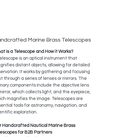
ndcrafted Marine Brass Telescopes
t is a Telescope and How it Works?
elescope is an optical instrument that
nifies distant objects, allowing for detailed
ervation. It works by gathering and focusing
ht through a series of lenses or mirrors. The
mary components include the objective lens
mirror, which collects light, and the eyepiece,
ich magnifies the image. Telescopes are
ential tools for astronomy, navigation, and
entific exploration.
r Handcrafted Nautical Marine Brass
lescopes for B2B Partners