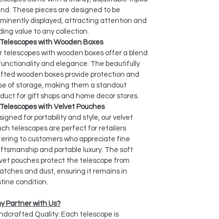
nd. These pieces are designed to be
minently displayed, attracting attention and
ing value to any collection.
Telescopes with Wooden Boxes
 telescopes with wooden boxes offer a blend
functionality and elegance. The beautifully
afted wooden boxes provide protection and
se of storage, making them a standout
duct for gift shops and home decor stores.
Telescopes with Velvet Pouches
igned for portability and style, our velvet
ch telescopes are perfect for retailers
ering to customers who appreciate fine
ftsmanship and portable luxury. The soft
vet pouches protect the telescope from
atches and dust, ensuring it remains in
stine condition.
y Partner with Us?
dcrafted Quality: Each telescope is