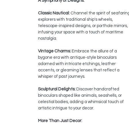
A Symphony of Designs:
Classic Nautical:
Channel the spirit of seafarin
explorers with traditional ship's wheels,
telescope-inspired designs, or porthole mirrors,
infusing your space with a touch of maritime
nostalgia.
Vintage Charms:
Embrace the allure of a
bygone era with antique-style binoculars
adorned with intricate etchings, leather
accents, or gleaming lenses that reflect a
whisper of past journeys.
Sculptural Delights:
Discover handcrafted
binoculars shaped like animals, seashells, or
celestial bodies, adding a whimsical touch of
artistic intrigue to your decor.
More Than Just Decor: