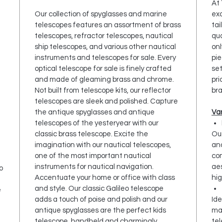
At
Our collection of spyglasses and marine
exq
telescopes features an assortment of brass
tai
telescopes, refractor telescopes, nautical
qua
ship telescopes, and various other nautical
onl
instruments and telescopes for sale. Every
pie
optical telescope for sale is finely crafted
set
and made of gleaming brass and chrome.
pri
Not built from telescope kits, our reflector
bra
telescopes are sleek and polished. Capture
the antique spyglasses and antique
Var
telescopes of the yesteryear with our
classic brass telescope. Excite the
Ou
imagination with our nautical telescopes,
and
one of the most important nautical
co
instruments for nautical navigation.
aes
o
Accentuate your home or office with class
hig
and style. Our classic Galileo telescope
e
adds a touch of poise and polish and our
Ide
antique spyglasses are the perfect kids
ma
telescope, handheld and charmingly
tel