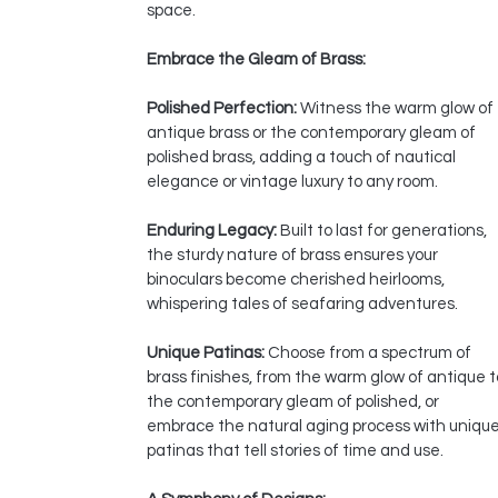
space.
Embrace the Gleam of Brass:
Polished Perfection:
Witness the warm glow of
antique brass or the contemporary gleam of
polished brass, adding a touch of nautical
elegance or vintage luxury to any room.
Enduring Legacy:
Built to last for generations,
the sturdy nature of brass ensures your
binoculars become cherished heirlooms,
whispering tales of seafaring adventures.
Unique Patinas:
Choose from a spectrum of
brass finishes, from the warm glow of antique t
the contemporary gleam of polished, or
embrace the natural aging process with uniqu
patinas that tell stories of time and use.