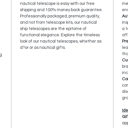
nautical telescope is easy with our free
met
shipping and 100% money back guarantee.
ens
Professionally packaged, premium quality,
Aut
and not from telescope kits, our nautical
ins
ship telescopes are the epitome of
a t
functional elegance. Explore the timeless
off
look of our nautical telescopes, whether as
Pr
d?or or as nautical gifts.
lea
tha
g
Cu
bra
e
in
Com
com
dis
gr
Ide
Gif
app
,