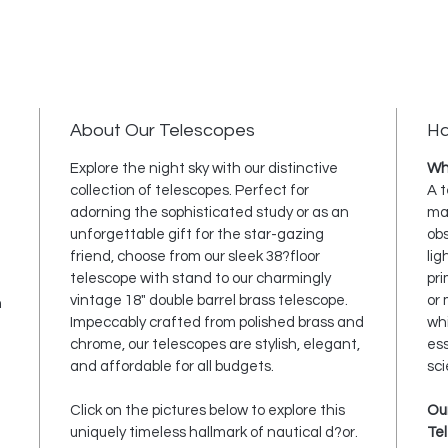
About Our Telescopes
Ha
Explore the night sky with our distinctive
Wha
collection of telescopes. Perfect for
A t
adorning the sophisticated study or as an
mag
unforgettable gift for the star-gazing
obs
friend, choose from our sleek 38?floor
lig
telescope with stand to our charmingly
pri
vintage 18" double barrel brass telescope.
or 
h
Impeccably crafted from polished brass and
wh
chrome, our telescopes are stylish, elegant,
ess
and affordable for all budgets.
sci
Click on the pictures below to explore this
Ou
uniquely timeless hallmark of nautical d?or.
Te