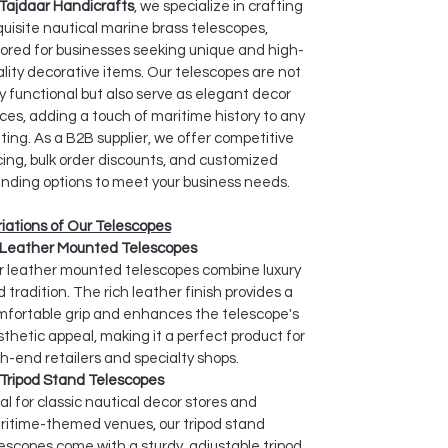
Tajdaar Handicrafts
, we specialize in crafting
uisite nautical marine brass telescopes,
lored for businesses seeking unique and high-
lity decorative items. Our telescopes are not
y functional but also serve as elegant decor
ces, adding a touch of maritime history to any
ting. As a B2B supplier, we offer competitive
cing, bulk order discounts, and customized
nding options to meet your business needs.
iations of Our Telescopes
Leather Mounted Telescopes
r leather mounted telescopes combine luxury
 tradition. The rich leather finish provides a
mfortable grip and enhances the telescope's
thetic appeal, making it a perfect product for
h-end retailers and specialty shops.
Tripod Stand Telescopes
al for classic nautical decor stores and
ritime-themed venues, our tripod stand
escopes come with a sturdy, adjustable tripod