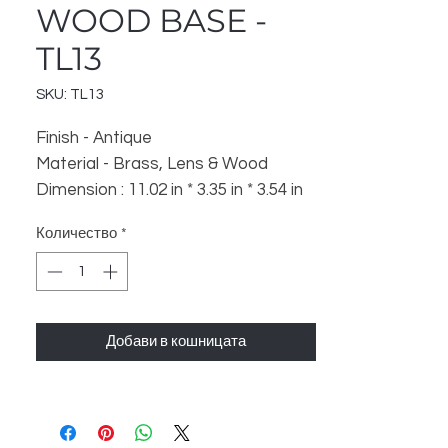
WOOD BASE -
TL13
SKU: TL13
Finish - Antique
Material - Brass, Lens & Wood
Dimension : 11.02 in * 3.35 in * 3.54 in
Exended Length : 24 in
Количество
*
Weight : 1.175 kg
Добави в кошницата