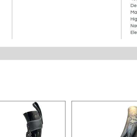
Dec
Mar
Hig
Nau
Ele