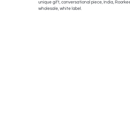
unique gift, conversational piece, India, Roorke
wholesale, white label.