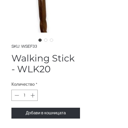
SKU: WSEF33
Walking Stick
- WLK20
Количество
*
Добави в кошницата