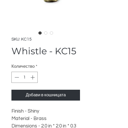
SKU: KC15
Whistle - KC15
Количество
*
Добави в кошницата
Finish - Shiny
Material - Brass
Dimensions - 2.0 in * 2.0 in * 0.3