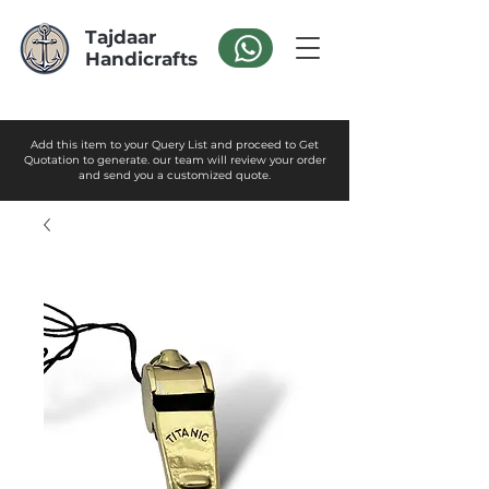
Tajdaar
Handicrafts
Add this item to your Query List and proceed to Get
Quotation to generate. our team will review your order
and send you a customized quote.