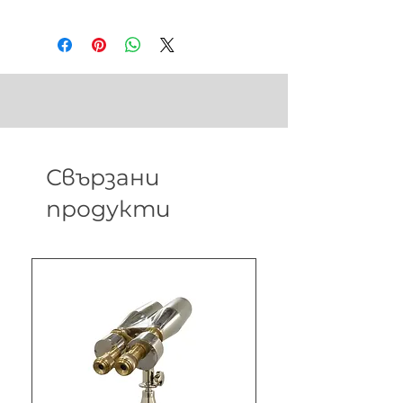
in
Weight - 28 gm
Свързани
продукти