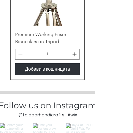
Premium Working Prism
Binoculars on Tripod
Добави в кошницата
New Arrival
Follow us on Instagram
@tajdaarhandicrafts
#wix