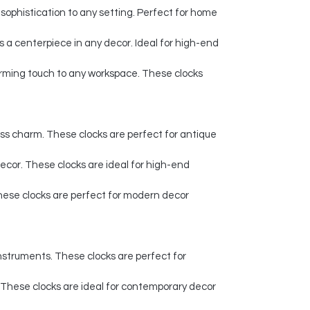
sophistication to any setting. Perfect for home
 a centerpiece in any decor. Ideal for high-end
harming touch to any workspace. These clocks
ess charm. These clocks are perfect for antique
 decor. These clocks are ideal for high-end
 These clocks are perfect for modern decor
instruments. These clocks are perfect for
 These clocks are ideal for contemporary decor