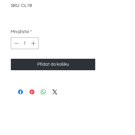
SKU: CL18
Množství
*
Přidat do košíku