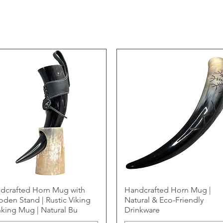
dcrafted Horn Mug with
Handcrafted Horn Mug |
den Stand | Rustic Viking
Natural & Eco-Friendly
nking Mug | Natural Bu
Drinkware