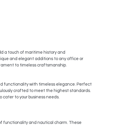
d a touch of maritime history and
ique and elegant additions to any office or
estament to timeless craftsmanship.
nd functionality with timeless elegance. Perfect
culously crafted to meet the highest standards.
o cater to your business needs.
of functionality and nautical charm. These