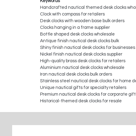
Keywords
Handcrafted nautical themed desk clocks who
Clock with compass for retailers
Desk clocks with wooden base bulk orders
Clocks hanging in a frame supplier
Bottle shaped desk clocks wholesale
Antique finish nautical desk clocks bulk
Shiny finish nautical desk clocks for businesses
Nickel finish nautical desk clocks supplier
High-quality brass desk clocks for retailers
Aluminium nautical desk clocks wholesale
Iron nautical desk clocks bulk orders
Stainless steel nautical desk clocks for home d
Unique nautical gifts for specialty retailers
Premium nautical desk clocks for corporate gift
Historical-themed desk clocks for resale