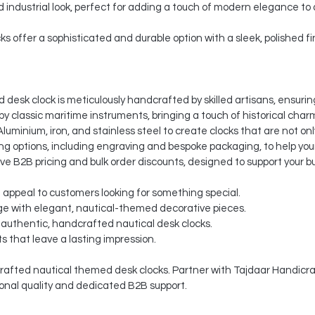
nd industrial look, perfect for adding a touch of modern elegance to
ks offer a sophisticated and durable option with a sleek, polished fi
desk clock is meticulously handcrafted by skilled artisans, ensuring
by classic maritime instruments, bringing a touch of historical charm
luminium, iron, and stainless steel to create clocks that are not onl
 options, including engraving and bespoke packaging, to help your
ve B2B pricing and bulk order discounts, designed to support your b
t appeal to customers looking for something special.
e with elegant, nautical-themed decorative pieces.
 authentic, handcrafted nautical desk clocks.
s that leave a lasting impression.
afted nautical themed desk clocks. Partner with Tajdaar Handicraft
onal quality and dedicated B2B support.