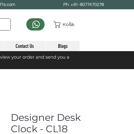
afts.com
Ph: +91-8077470278
Košík
Contact Us
Blogs
eview your order and send you a
Designer Desk
Clock - CL18