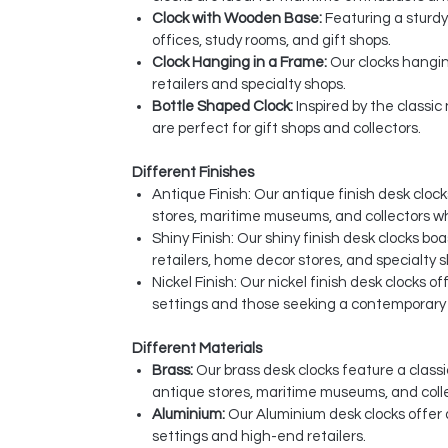
Clock with Wooden Base:
Featuring a sturdy
offices, study rooms, and gift shops.
Clock Hanging in a Frame:
Our clocks hangin
retailers and specialty shops.
Bottle Shaped Clock:
Inspired by the classi
are perfect for gift shops and collectors.
Different Finishes
Antique Finish: Our antique finish desk clo
stores, maritime museums, and collectors w
Shiny Finish: Our shiny finish desk clocks bo
retailers, home decor stores, and specialty 
Nickel Finish: Our nickel finish desk clocks 
settings and those seeking a contemporary t
Different Materials
Brass:
Our brass desk clocks feature a classi
antique stores, maritime museums, and coll
Aluminium:
Our Aluminium desk clocks offer 
settings and high-end retailers.