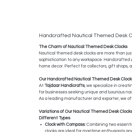
Handcrafted Nautical Themed Desk C
The Charm of Nautical Themed Desk Clocks
Nautical themed desk clocks are more than just
sophistication to any workspace. Handcrafted wi
home decor. Perfect for collectors, gift shops,
Our Handcrafted Nautical Themed Desk Clocks
At
Tajdaar Handicrafts
, we specialize in creat
for businesses seeking unique and luxurious na
As a leading manufacturer and exporter, we off
Variations of Our Nautical Themed Desk Clock
Different Types
Clock with Compass:
Combining two essentia
clocks are ideal for maritime enthusiasts a