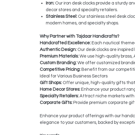
Iron:
Our iron desk clocks provide a sturdy a
decor stores and specialty retailers.
Stainless Steel:
Our stainless steel desk cloc
modern homes, and specialty shops.
Why Partner with Tajdaar Handicrafts?
Handcrafted Excellence:
Each nautical themed 
Authentic Design:
Our desk clocks are inspired 
Premium Materials:
We use high-quality brass, A
Custom Branding:
We offer customized branding
Competitive Pricing:
Benefit from our competiti
Ideal for Various Business Sectors
Gift Shops:
Offer unique, high-quality gifts tha
Home Decor Stores:
Enhance your product rang
Specialty Retailers:
Attract niche markets with
Corporate Gifts:
Provide premium corporate gift
Enhance your product offerings with our handcr
elegance to your customers, backed by excepti