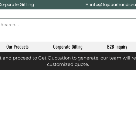
Corporate Gifting
E: info@tajdaarhandicr
Our Products
Corporate Gifting
B2B Inquiry
st and proceed to Get Quotation to generate. our team will r
customized quote.