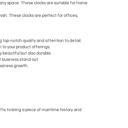
 any space. These clocks are suitable for home
nish. These clocks are perfect for offices,
 top-notch quality and attention to detail.
 to your product offerings.
y beautiful but also durable.
 business stand out.
usiness growth.
s to bring a piece of maritime history and