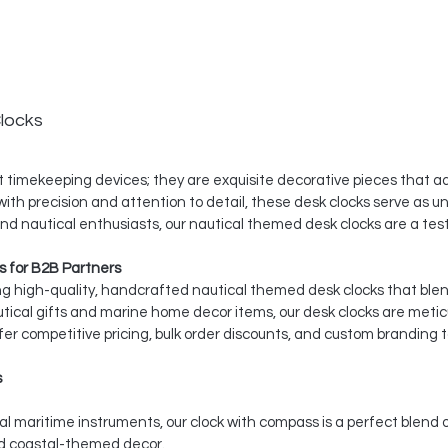
locks
 timekeeping devices; they are exquisite decorative pieces that ad
th precision and attention to detail, these desk clocks serve as un
 and nautical enthusiasts, our nautical themed desk clocks are a t
 for B2B Partners
ing high-quality, handcrafted nautical themed desk clocks that ble
utical gifts and marine home decor items, our desk clocks are meti
er competitive pricing, bulk order discounts, and custom branding t
s
l maritime instruments, our clock with compass is a perfect blend 
nd coastal-themed decor.