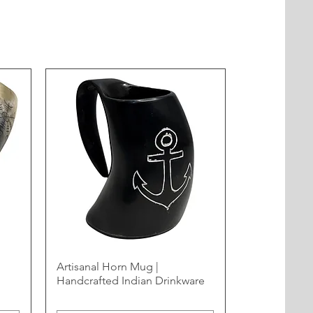
Artisanal Horn Mug |
Handcrafted Indian Drinkware