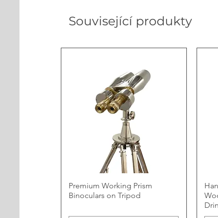
Související produkty
Premium Working Prism
Han
Binoculars on Tripod
Woo
Dri