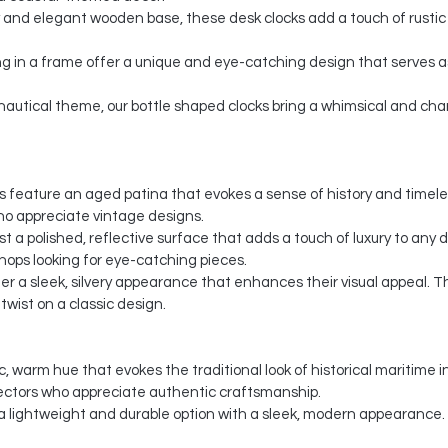
 and elegant wooden base, these desk clocks add a touch of rustic 
g in a frame offer a unique and eye-catching design that serves as
c nautical theme, our bottle shaped clocks bring a whimsical and c
cks feature an aged patina that evokes a sense of history and timel
ho appreciate vintage designs.
ast a polished, reflective surface that adds a touch of luxury to any
shops looking for eye-catching pieces.
offer a sleek, silvery appearance that enhances their visual appeal.
wist on a classic design.
c, warm hue that evokes the traditional look of historical maritime 
ectors who appreciate authentic craftsmanship.
a lightweight and durable option with a sleek, modern appearance.