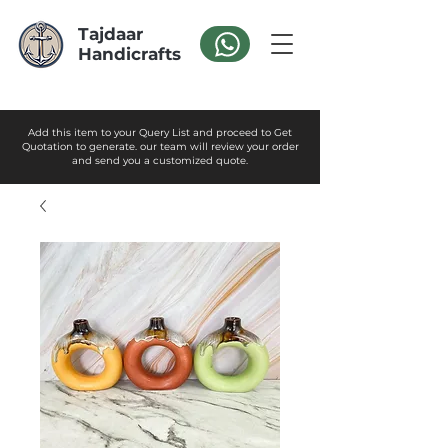
Tajdaar
Handicrafts
Add this item to your Query List and proceed to Get
Quotation to generate. our team will review your order
and send you a customized quote.