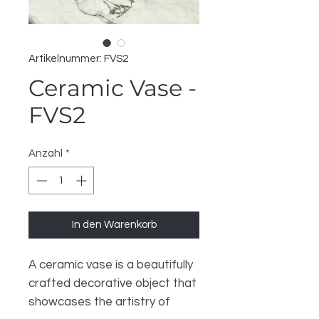
Artikelnummer: FVS2
Ceramic Vase -
FVS2
Anzahl
*
In den Warenkorb
A ceramic vase is a beautifully
crafted decorative object that
showcases the artistry of