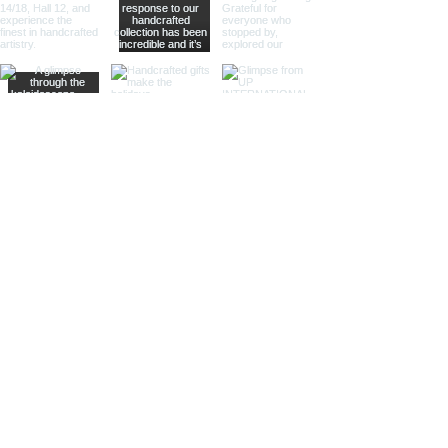
Sculptural Delights:
Discover
handcrafted binoculars shaped like
animals, seashells, or celestial
bodies, adding a whimsical touch of
artistic intrigue to your decor.
More Than Just Decor:
Conversation Starters:
These
decorative binoculars aren't just
beautiful displays; they're magnets
for curious glances and captivating
conversations, sparking
imaginations and inviting guests to
embark on journeys of their own.
Gifts with Timeless Appeal:
Present
the gift of timeless beauty and
wanderlust with a stunning pair of
brass decorative binoculars.