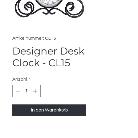
Artikelnummer: CL15
Designer Desk
Clock - CL15
Anzahl
*
In den Warenkorb