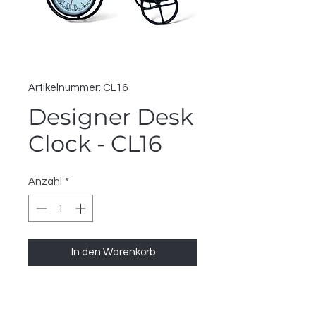
Artikelnummer: CL16
Designer Desk
Clock - CL16
Anzahl
*
In den Warenkorb