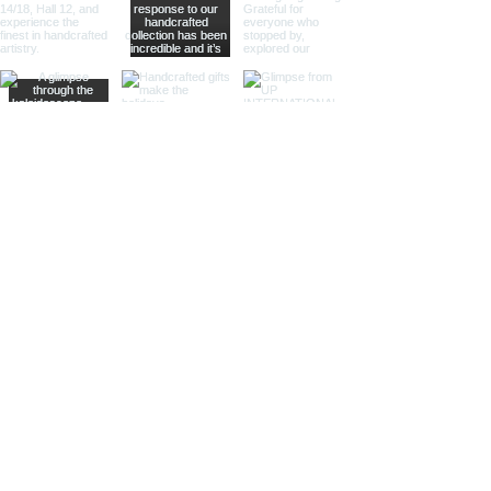
Sculptural Delights:
Discover
handcrafted binoculars shaped like
animals, seashells, or celestial
bodies, adding a whimsical touch of
artistic intrigue to your decor.
More Than Just Decor:
Conversation Starters:
These
decorative binoculars aren't just
beautiful displays; they're magnets
for curious glances and captivating
conversations, sparking
imaginations and inviting guests to
embark on journeys of their own.
Gifts with Timeless Appeal:
Present
the gift of timeless beauty and
wanderlust with a stunning pair of
brass decorative binoculars.