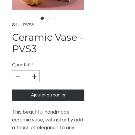
SKU : PVS3
Ceramic Vase -
PVS3
Quantité
*
Ajouter au panier
This beautiful handmade
ceramic vase, will instantly add
a touch of elegance to any