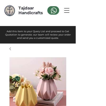
Tajdaar
Handicrafts
Add this item to your Query List and proceed to Get
Quotation to generate. our team will review your order
and send you a customized quote.