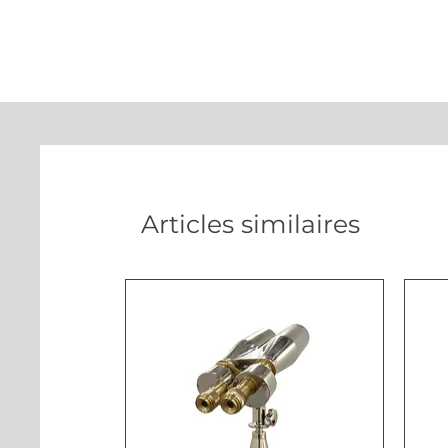
Articles similaires