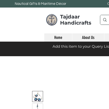
Nautical Gifts & Maritime
Décor
Tajdaar
Handicrafts
Home
About Us
Add this item to your Query Li