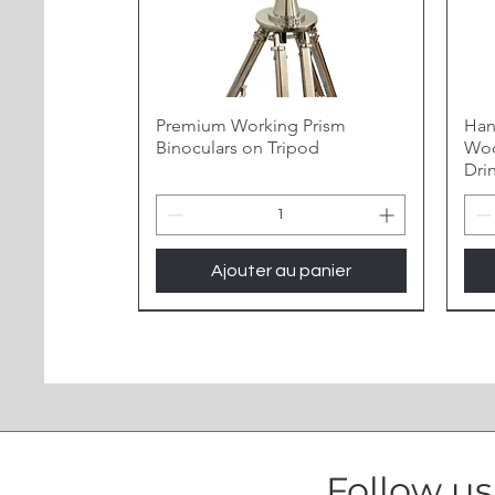
Premium Working Prism
Han
Binoculars on Tripod
Woo
Dri
Ajouter au panier
Follow u