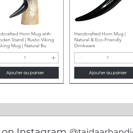
dcrafted Horn Mug with
Handcrafted Horn Mug |
den Stand | Rustic Viking
Natural & Eco-Friendly
nking Mug | Natural Bu
Drinkware
Ajouter au panier
Ajouter au panier
s on Instagram
@tajdaarhandic