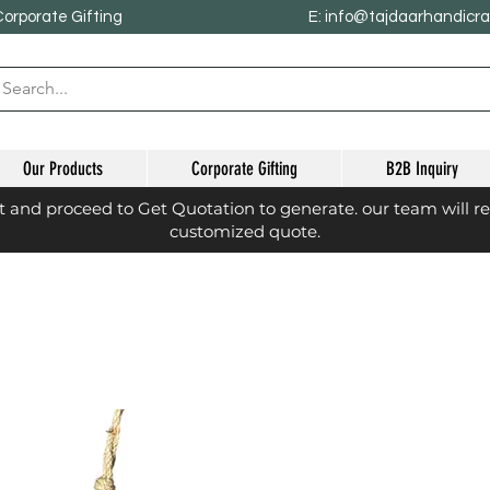
Corporate Gifting
E: info@tajdaarhandicr
Our Products
Corporate Gifting
B2B Inquiry
st and proceed to Get Quotation to generate. our team will r
customized quote.