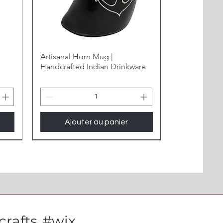
Artisanal Horn Mug |
Handcrafted Indian Drinkware
Ajouter au panier
New Arrival
rafts
#wix