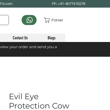
afts.com
Ph: +91-8077470278
Panier
Contact Us
Blogs
eview your order and send you a
Evil Eye
Protection Cow