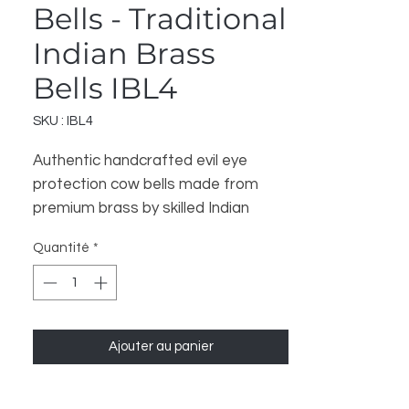
Bells - Traditional
Indian Brass
Bells IBL4
SKU : IBL4
Authentic handcrafted evil eye 
protection cow bells made from 
premium brass by skilled Indian 
artisans. These traditional 
Quantité
*
decorative bells feature intricate 
evil eye designs believed to ward off 
negative energy and bring good 
fortune. Perfect for home decor, 
Ajouter au panier
spiritual practices, meditation 
spaces, and as unique gifts. Each 
bell produces a clear, melodious 