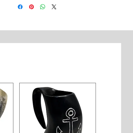
sound and showcases beautiful 
brass craftsmanship with detailed 
engravings. Ideal for hanging in 
doorways, gardens, or sacred 
spaces. Made in India with 
traditional techniques passed down 
through generations.