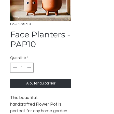
SKU : PAP10
Face Planters -
PAP10
Quantité
*
Ajouter au panier
This beautiful,
handcrafted Flower Pot is
perfect for any home garden