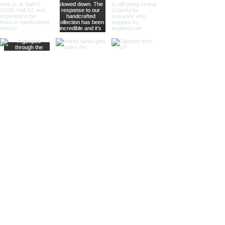
Sculptural Delights:
Discover
handcrafted binoculars shaped like
animals, seashells, or celestial
bodies, adding a whimsical touch of
artistic intrigue to your decor.
More Than Just Decor:
Conversation Starters:
These
decorative binoculars aren't just
beautiful displays; they're magnets
for curious glances and captivating
conversations, sparking
imaginations and inviting guests to
embark on journeys of their own.
Gifts with Timeless Appeal:
Present
the gift of timeless beauty and
wanderlust with a stunning pair of
brass decorative binoculars.