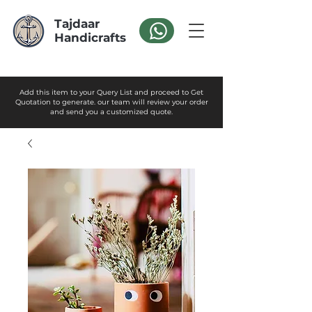
Tajdaar
Handicrafts
Add this item to your Query List and proceed to Get
Quotation to generate. our team will review your order
and send you a customized quote.