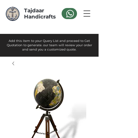
Tajdaar
Handicrafts
Add this item to your Query List and proceed to Get
Quotation to generate. our team will review your order
and send you a customized quote.