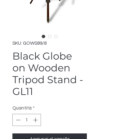
SKU: GOWS89/8
Black Globe
on Wooden
Tripod Stand -
GL11
Quantità
*