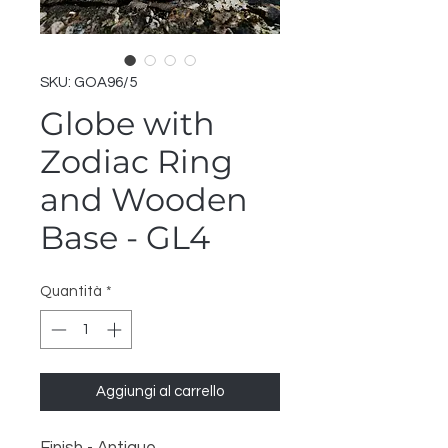
SKU: GOA96/5
Globe with
Zodiac Ring
and Wooden
Base - GL4
Quantità
*
Aggiungi al carrello
Finish - Antique