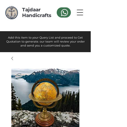
Tajdaar
Handicrafts
Add this item to your Query List and proceed to Get
Quotation to generate. our team will review your order
and send you a customized quote.