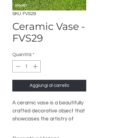
SKU: FVS29
Ceramic Vase -
FVS29
Quantità
*
Aggiungi al carrello
A ceramic vase is a beautifully
crafted decorative object that
showcases the artistry of
pottery. Made from clay that is
shaped and fired at high