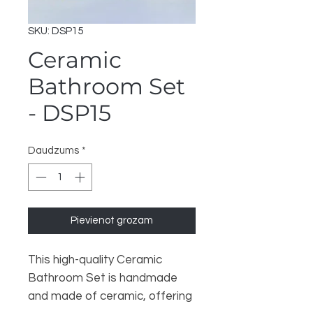
SKU: DSP15
Ceramic
Bathroom Set
- DSP15
Daudzums
*
Pievienot grozam
This high-quality Ceramic
Bathroom Set is handmade
and made of ceramic, offering