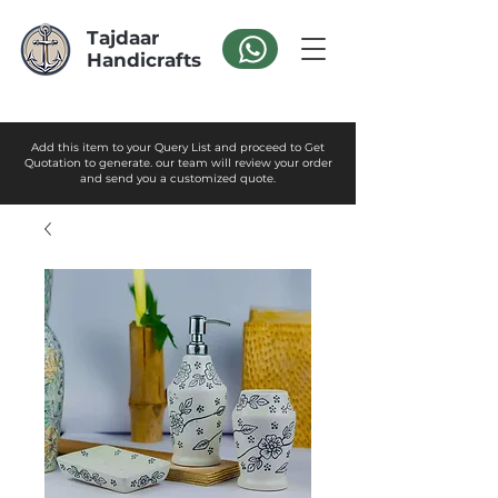
Tajdaar
Handicrafts
Add this item to your Query List and proceed to Get
Quotation to generate. our team will review your order
and send you a customized quote.