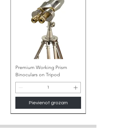
of maritime mystique to your space.
Embrace the Gleam of Brass:
Polished Perfection:
Witness the
warm glow of antique brass or the
contemporary gleam of polished
brass, adding a touch of nautical
elegance or vintage luxury to any
room.
Premium Working Prism
Binoculars on Tripod
Enduring Legacy:
Built to last for
generations, the sturdy nature of
brass ensures your binoculars
become cherished heirlooms,
Pievienot grozam
whispering tales of seafaring
adventures.
New Arrival
Unique Patinas:
Choose from a
spectrum of brass finishes, from