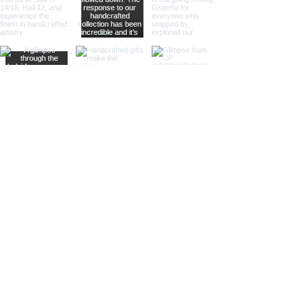
whisper of past journeys.
Sculptural Delights:
Discover
handcrafted binoculars shaped like
animals, seashells, or celestial
bodies, adding a whimsical touch of
artistic intrigue to your decor.
More Than Just Decor:
Conversation Starters:
These
decorative binoculars aren't just
beautiful displays; they're magnets
for curious glances and captivating
conversations, sparking
imaginations and inviting guests to
embark on journeys of their own.
Gifts with Timeless Appeal:
Present
the gift of timeless beauty and
wanderlust with a stunning pair of