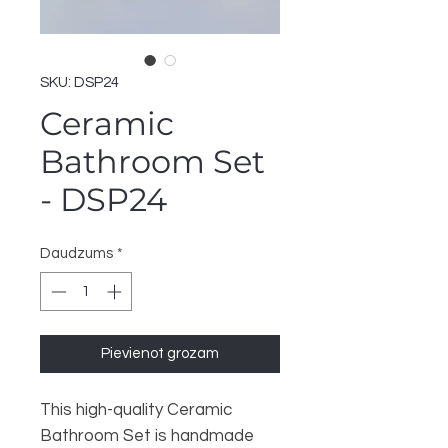
SKU: DSP24
Ceramic
Bathroom Set
- DSP24
Daudzums
*
Pievienot grozam
This high-quality Ceramic
Bathroom Set is handmade