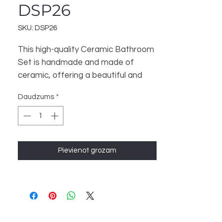
DSP26
SKU: DSP26
This high-quality Ceramic Bathroom
Set is handmade and made of
ceramic, offering a beautiful and
luxurious touch to your bathroom.
Daudzums
*
The set includes 3 items - a
Bathroom Dispenser, Soap Dish,
and Toothbrush Stand - to help
organize and enhance your
Pievienot grozam
bathroom space. Perfect for a
Home Decor and Gift store, this set
is sure to satisfy your customers.