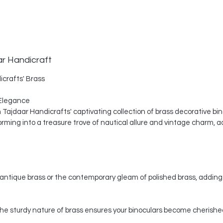
ar Handicraft
icrafts' Brass
Elegance
th Tajdaar Handicrafts' captivating collection of brass decorative bi
ing into a treasure trove of nautical allure and vintage charm, a
ntique brass or the contemporary gleam of polished brass, adding 
, the sturdy nature of brass ensures your binoculars become cherishe