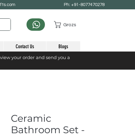
afts.com
Ph: +91-8077470278
Grozs
Contact Us
Blogs
eview your order and send you a
Ceramic
Bathroom Set -