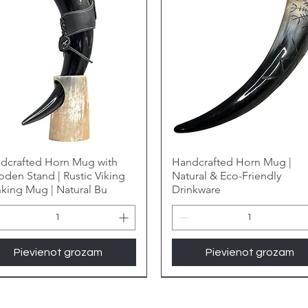
dcrafted Horn Mug with
Handcrafted Horn Mug |
den Stand | Rustic Viking
Natural & Eco-Friendly
nking Mug | Natural Bu
Drinkware
Pievienot grozam
Pievienot grozam