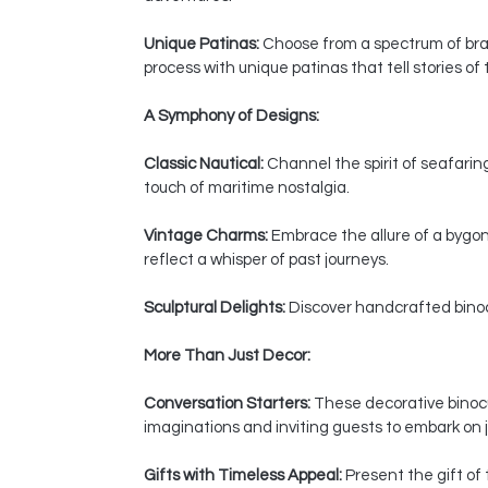
Unique Patinas:
Choose from a spectrum of bras
process with unique patinas that tell stories of
A Symphony of Designs:
Classic Nautical:
Channel the spirit of seafaring
touch of maritime nostalgia.
Vintage Charms:
Embrace the allure of a bygon
reflect a whisper of past journeys.
Sculptural Delights:
Discover handcrafted binocul
More Than Just Decor:
Conversation Starters:
These decorative binocul
imaginations and inviting guests to embark on j
Gifts with Timeless Appeal:
Present the gift of 