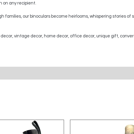
on on any recipient.
 families, our binoculars become heirlooms, whispering stories of
 decor, vintage decor, home decor, office decor, unique gift, conver