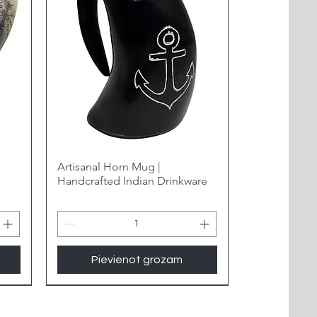
Artisanal Horn Mug |
Handcrafted Indian Drinkware
Pievienot grozam
New Arrival