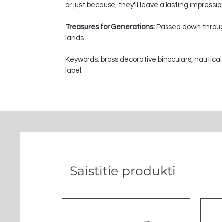
or just because, they'll leave a lasting impressi
Treasures for Generations:
Passed down through
lands.
Keywords: brass decorative binoculars, nautical
label.
Saistītie produkti