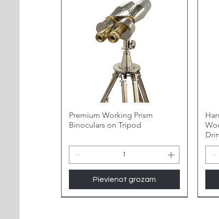
Premium Working Prism
Han
Binoculars on Tripod
Woo
Dri
Pievienot grozam