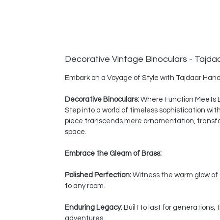
Decorative Vintage Binoculars - Tajda
Embark on a Voyage of Style with Tajdaar Hand
Decorative Binoculars:
Where Function Meets 
Step into a world of timeless sophistication wi
piece transcends mere ornamentation, transform
space.
Embrace the Gleam of Brass:
Polished Perfection:
Witness the warm glow of a
to any room.
Enduring Legacy:
Built to last for generations
adventures.