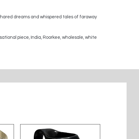
 shared dreams and whispered tales of faraway
sational piece, India, Roorkee, wholesale, white