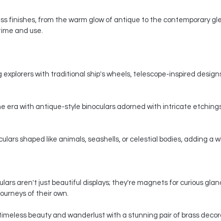
s finishes, from the warm glow of antique to the contemporary gle
 time and use.
 explorers with traditional ship's wheels, telescope-inspired designs,
e era with antique-style binoculars adorned with intricate etchings
ars shaped like animals, seashells, or celestial bodies, adding a whi
ars aren't just beautiful displays; they're magnets for curious gla
ourneys of their own.
timeless beauty and wanderlust with a stunning pair of brass decorat