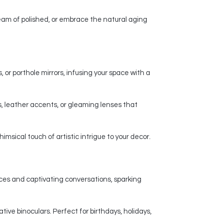
am of polished, or embrace the natural aging
 or porthole mirrors, infusing your space with a
, leather accents, or gleaming lenses that
msical touch of artistic intrigue to your decor.
nces and captivating conversations, sparking
ive binoculars. Perfect for birthdays, holidays,