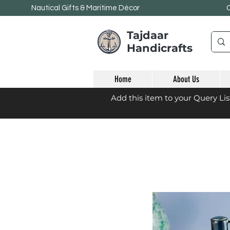
Nautical Gifts & Maritime
Décor
Tajdaar
Handicrafts
Home
About Us
Add this item to your Query Li