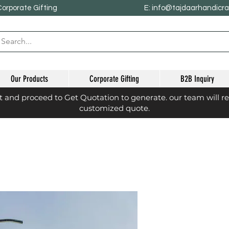
Corporate Gifting
E: info@tajdaarhandicr
Our Products
Corporate Gifting
B2B Inquiry
st and proceed to Get Quotation to generate. our team will r
customized quote.