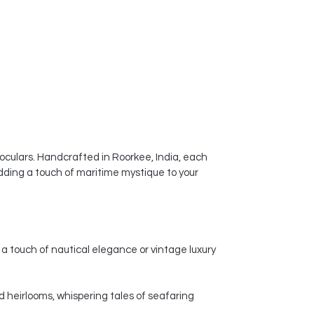
noculars. Handcrafted in Roorkee, India, each
dding a touch of maritime mystique to your
a touch of nautical elegance or vintage luxury
d heirlooms, whispering tales of seafaring