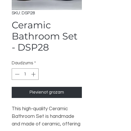
SKU: DSP28
Ceramic
Bathroom Set
- DSP28
Daudzums
*
Pievienot grozam
This high-quality Ceramic
Bathroom Set is handmade
and made of ceramic, offering