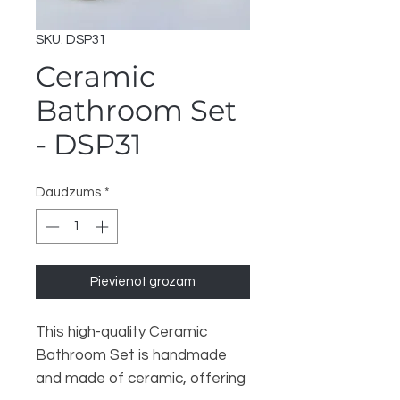
SKU: DSP31
Ceramic
Bathroom Set
- DSP31
Daudzums
*
Pievienot grozam
This high-quality Ceramic
Bathroom Set is handmade
and made of ceramic, offering