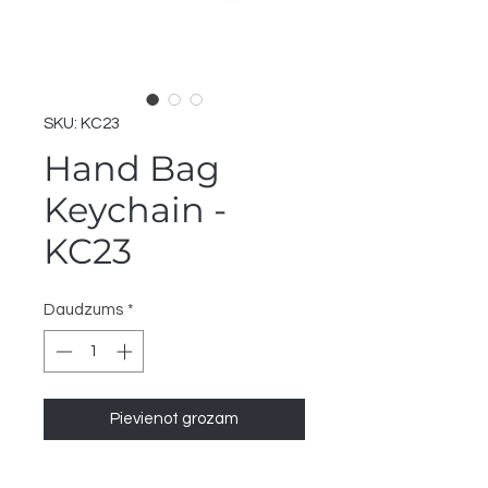
SKU: KC23
Hand Bag
Keychain -
KC23
Daudzums
*
Pievienot grozam