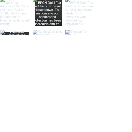
keychain. This design adds a
touch of vintage elegance and
is ideal for collectors and gift
shops.
Magnifier Keychain:
Featuring a
small magnifier, this keychain is
both practical and stylish. Ideal
for those who appreciate
functional accessories and
nautical themes.
Heel-Shoe Keychain:
With a
distinctive heel-shoe design,
this keychain adds a touch of
nautical whimsy. Perfect for gift
shops and specialty stores.
Handbag Keychain:
Combining
nautical elements with a stylish
handbag design, this keychain is
perfect for those looking for
elegant and unique accessories.