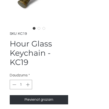
SKU: KC19
Hour Glass
Keychain -
KC19
Daudzums
*
Pievienot grozam