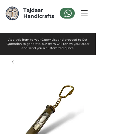
Tajdaar
Handicrafts
Add this item to your Query List and proceed to Get
Quotation to generate. our team will review your order
and send you a customized quote.