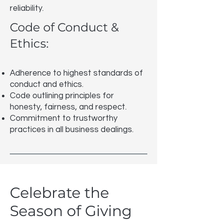
reliability.
Code of Conduct &
Ethics:
Adherence to highest standards of
conduct and ethics.
Code outlining principles for
honesty, fairness, and respect.
Commitment to trustworthy
practices in all business dealings.
Celebrate the
Season of Giving