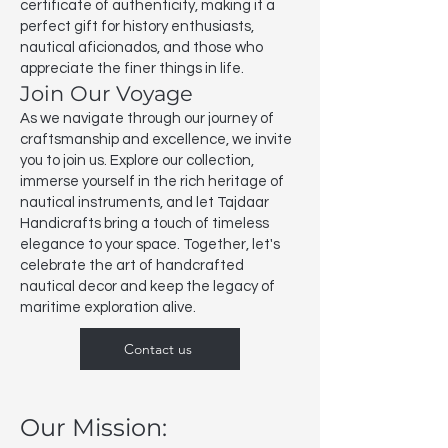
certificate of authenticity, making it a
perfect gift for history enthusiasts,
nautical aficionados, and those who
appreciate the finer things in life.
Join Our Voyage
As we navigate through our journey of
craftsmanship and excellence, we invite
you to join us. Explore our collection,
immerse yourself in the rich heritage of
nautical instruments, and let Tajdaar
Handicrafts bring a touch of timeless
elegance to your space. Together, let's
celebrate the art of handcrafted
nautical decor and keep the legacy of
maritime exploration alive.
Contact us
Our Mission: