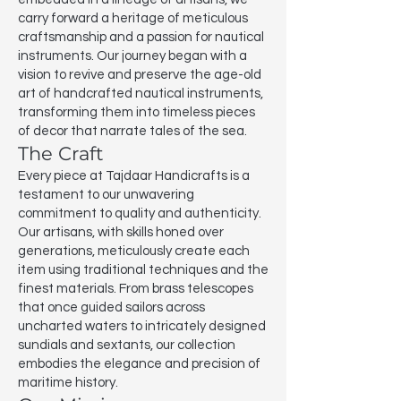
carry forward a heritage of meticulous
craftsmanship and a passion for nautical
instruments. Our journey began with a
vision to revive and preserve the age-old
art of handcrafted nautical instruments,
transforming them into timeless pieces
of decor that narrate tales of the sea.
The Craft
Every piece at Tajdaar Handicrafts is a
testament to our unwavering
commitment to quality and authenticity.
Our artisans, with skills honed over
generations, meticulously create each
item using traditional techniques and the
finest materials. From brass telescopes
that once guided sailors across
uncharted waters to intricately designed
sundials and sextants, our collection
embodies the elegance and precision of
maritime history.