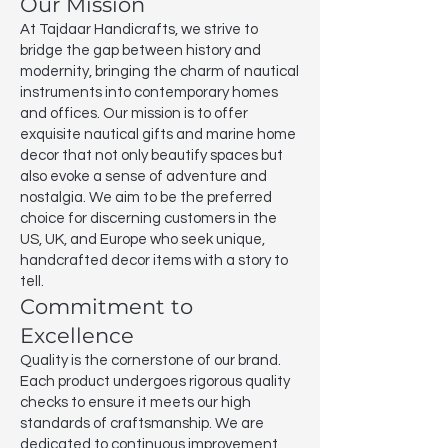
Our Mission
At Tajdaar Handicrafts, we strive to
bridge the gap between history and
modernity, bringing the charm of nautical
instruments into contemporary homes
and offices. Our mission is to offer
exquisite nautical gifts and marine home
decor that not only beautify spaces but
also evoke a sense of adventure and
nostalgia. We aim to be the preferred
choice for discerning customers in the
US, UK, and Europe who seek unique,
handcrafted decor items with a story to
tell.
Commitment to
Excellence
Quality is the cornerstone of our brand.
Each product undergoes rigorous quality
checks to ensure it meets our high
standards of craftsmanship. We are
dedicated to continuous improvement