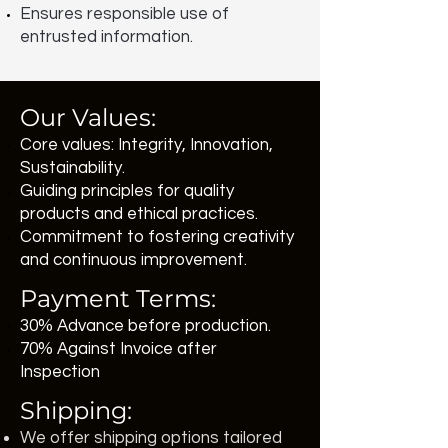
Ensures responsible use of
entrusted information.
Our Values:
Core values: Integrity, Innovation,
Sustainability.
Guiding principles for quality
products and ethical practices.
Commitment to fostering creativity
and continuous improvement.
Payment Terms:
30% Advance before production.
70% Against Invoice after
Inspection
Shipping:
We offer shipping options tailored