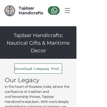
Tajdaar
Handicrafts
Tajdaar Handicrafts:
Nautical Gifts & Maritime
Decor
Download Company Profile
Our Legacy
In the heart of Roorkee, India, where the
confluence of tradition and
craftsmanship thrives, Tajdaar
Handicrafts was born. With roots deeply
embedded in a lineage of artisans, we