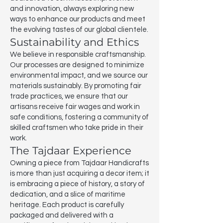
and innovation, always exploring new
ways to enhance our products and meet
the evolving tastes of our global clientele.
Sustainability and Ethics
We believe in responsible craftsmanship.
Our processes are designed to minimize
environmental impact, and we source our
materials sustainably. By promoting fair
trade practices, we ensure that our
artisans receive fair wages and work in
safe conditions, fostering a community of
skilled craftsmen who take pride in their
work.
The Tajdaar Experience
Owning a piece from Tajdaar Handicrafts
is more than just acquiring a decor item; it
is embracing a piece of history, a story of
dedication, and a slice of maritime
heritage. Each product is carefully
packaged and delivered with a