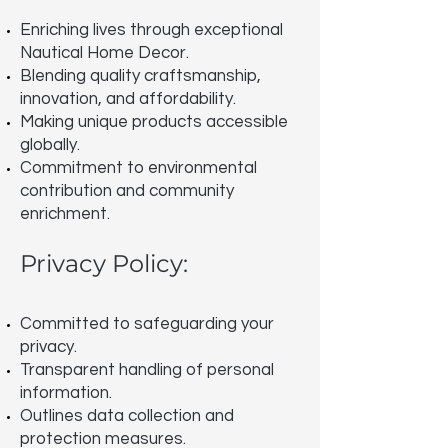
Enriching lives through exceptional
Nautical Home Decor.
Blending quality craftsmanship,
innovation, and affordability.
Making unique products accessible
globally.
Commitment to environmental
contribution and community
enrichment.
Privacy Policy:
Committed to safeguarding your
privacy.
Transparent handling of personal
information.
Outlines data collection and
protection measures.