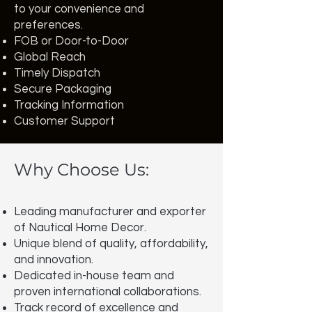
to your convenience and
preferences.
FOB or Door-to-Door
Global Reach
Timely Dispatch
Secure Packaging
Tracking Information
Customer Support
Why Choose Us:
Leading manufacturer and exporter
of Nautical Home Decor.
Unique blend of quality, affordability,
and innovation.
Dedicated in-house team and
proven international collaborations.
Track record of excellence and