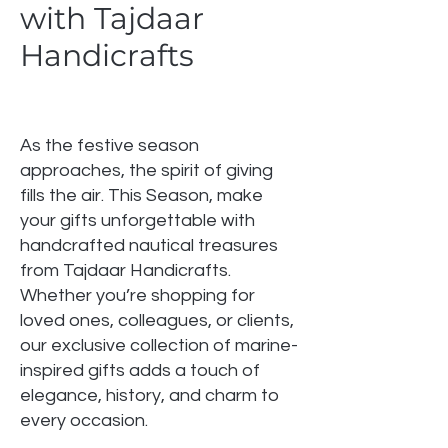
with Tajdaar
Handicrafts
As the festive season
approaches, the spirit of giving
fills the air. This Season, make
your gifts unforgettable with
handcrafted nautical treasures
from Tajdaar Handicrafts.
Whether you’re shopping for
loved ones, colleagues, or clients,
our exclusive collection of marine-
inspired gifts adds a touch of
elegance, history, and charm to
every occasion.