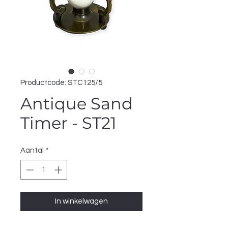
Productcode: STC125/5
Antique Sand
Timer - ST21
Aantal
*
In winkelwagen