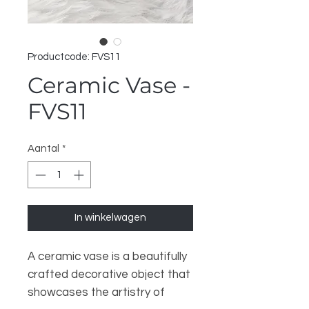
Productcode: FVS11
Ceramic Vase -
FVS11
Aantal
*
In winkelwagen
A ceramic vase is a beautifully
crafted decorative object that
showcases the artistry of