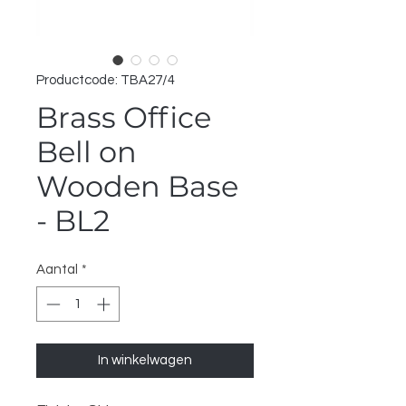
Productcode: TBA27/4
Brass Office
Bell on
Wooden Base
- BL2
Aantal
*
In winkelwagen