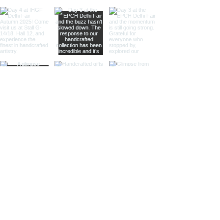
natural wood, our bells with wooden
handles are an excellent choice.
The combination of polished metal
and rich wood provides a
sophisticated look, making them
suitable for high-end retailers and
specialty shops.
Different Materials and Finishes
Brass Bells
Our brass bells are crafted from
high-quality brass, known for its
durability and rich, golden hue.
These bells are available in various
finishes to suit different tastes and
styles.
Shiny Finish:
Our shiny brass bells
feature a polished surface that
reflects light beautifully, adding a
touch of luxury and elegance to any