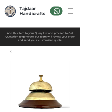
Tajdaar
Handicrafts
Add this item to your Query List and proceed to Get
Quotation to generate. our team will review your order
and send you a customized quote.