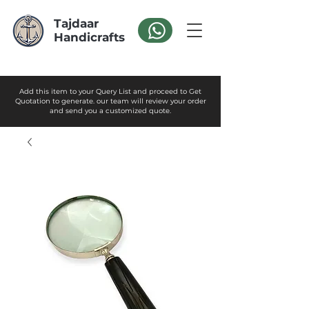
Tajdaar
Handicrafts
Add this item to your Query List and proceed to Get
Quotation to generate. our team will review your order
and send you a customized quote.