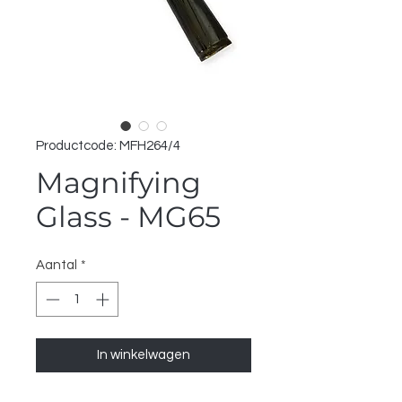
Productcode: MFH264/4
Magnifying
Glass - MG65
Aantal
*
In winkelwagen