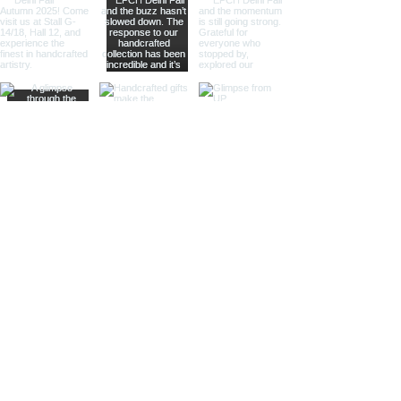
offering practical magnification.
Ideal for high-end retailers,
interior designers, and corporate
gifts.
Different Finishes
Shiny Finish:
Our shiny finish
magnifying glasses boast a
polished, reflective surface that
adds a luxurious touch to any
space. Ideal for high-end
retailers and contemporary
decor settings.
Silver Nickel Finish:
Featuring a
sleek, silvery appearance, our
silver nickel finish magnifying
glasses enhance their visual
appeal and blend seamlessly
with modern decor. Perfect for
contemporary settings and
sophisticated gifts.