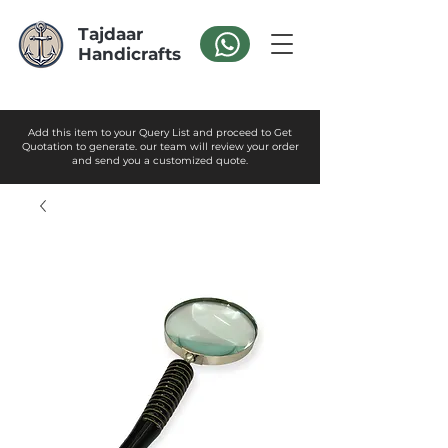
Tajdaar
Handicrafts
Add this item to your Query List and proceed to Get
Quotation to generate. our team will review your order
and send you a customized quote.