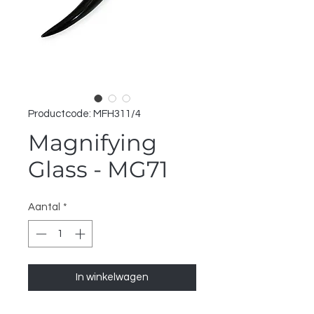
Productcode: MFH311/4
Magnifying
Glass - MG71
Aantal
*
In winkelwagen