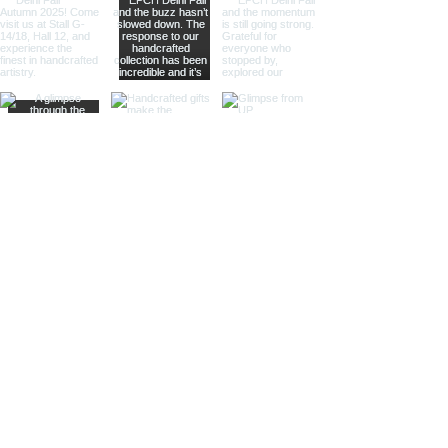
offering practical magnification.
Ideal for high-end retailers,
interior designers, and corporate
gifts.
Different Finishes
Shiny Finish:
Our shiny finish
magnifying glasses boast a
polished, reflective surface that
adds a luxurious touch to any
space. Ideal for high-end
retailers and contemporary
decor settings.
Silver Nickel Finish:
Featuring a
sleek, silvery appearance, our
silver nickel finish magnifying
glasses enhance their visual
appeal and blend seamlessly
with modern decor. Perfect for
contemporary settings and
sophisticated gifts.