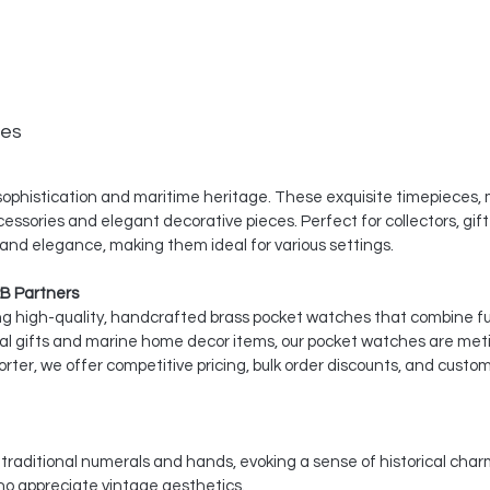
hes
ophistication and maritime heritage. These exquisite timepieces, m
cessories and elegant decorative pieces. Perfect for collectors, gif
 and elegance, making them ideal for various settings.
B Partners
ing high-quality, handcrafted brass pocket watches that combine fu
cal gifts and marine home decor items, our pocket watches are meti
ter, we offer competitive pricing, bulk order discounts, and custom
es traditional numerals and hands, evoking a sense of historical ch
ho appreciate vintage aesthetics.