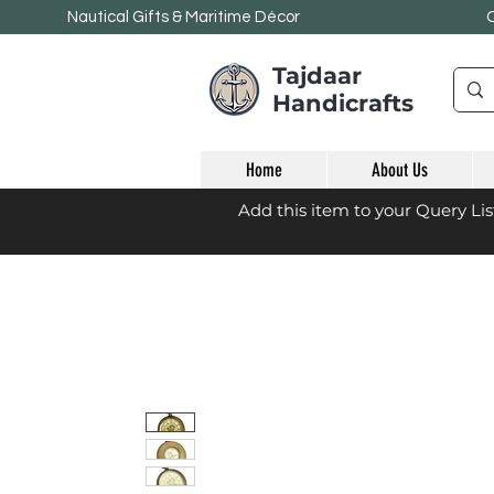
Nautical Gifts & Maritime
Décor
Tajdaar
Handicrafts
Home
About Us
Add this item to your Query Li