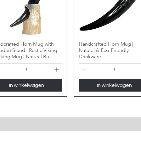
dcrafted Horn Mug with
Handcrafted Horn Mug |
den Stand | Rustic Viking
Natural & Eco-Friendly
nking Mug | Natural Bu
Drinkware
In winkelwagen
In winkelwagen