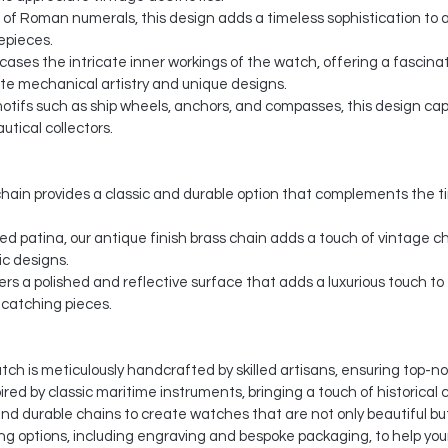
f Roman numerals, this design adds a timeless sophistication to any
mepieces.
wcases the intricate inner workings of the watch, offering a fascin
te mechanical artistry and unique designs.
ifs such as ship wheels, anchors, and compasses, this design captur
tical collectors.
hain provides a classic and durable option that complements the t
d patina, our antique finish brass chain adds a touch of vintage c
ic designs.
ers a polished and reflective surface that adds a luxurious touch t
e-catching pieces.
ch is meticulously handcrafted by skilled artisans, ensuring top-not
red by classic maritime instruments, bringing a touch of historical 
nd durable chains to create watches that are not only beautiful but
g options, including engraving and bespoke packaging, to help your