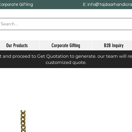
Corporate Gifting
E: info@tajdaarhandicr
Our Products
Corporate Gifting
B2B Inquiry
st and proceed to Get Quotation to generate. our team will r
customized quote.