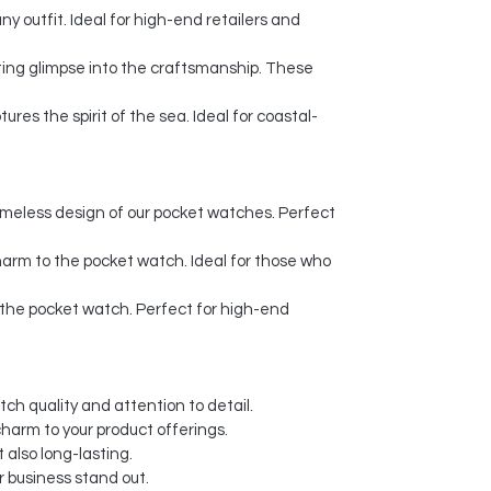
 outfit. Ideal for high-end retailers and
ating glimpse into the craftsmanship. These
es the spirit of the sea. Ideal for coastal-
imeless design of our pocket watches. Perfect
harm to the pocket watch. Ideal for those who
o the pocket watch. Perfect for high-end
ch quality and attention to detail.
charm to your product offerings.
 also long-lasting.
 business stand out.