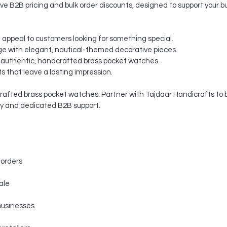
ve B2B pricing and bulk order discounts, designed to support your b
t appeal to customers looking for something special.
e with elegant, nautical-themed decorative pieces.
 authentic, handcrafted brass pocket watches.
s that leave a lasting impression.
rafted brass pocket watches. Partner with Tajdaar Handicrafts to b
ty and dedicated B2B support.
 orders
ale
businesses