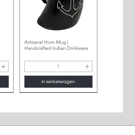
Artisanal Horn Mug |
Handcrafted Indian Drinkware
In winkelwagen
New Arrival