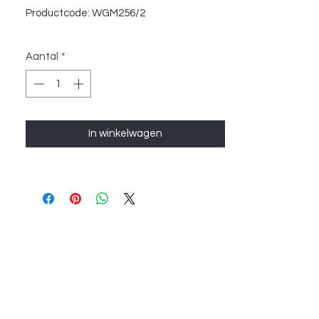
Productcode: WGM256/2
Aantal
*
In winkelwagen