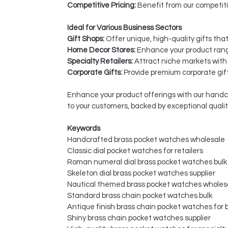
Competitive Pricing:
Benefit from our competiti
Ideal for Various Business Sectors
Gift Shops:
Offer unique, high-quality gifts tha
Home Decor Stores:
Enhance your product rang
Specialty Retailers:
Attract niche markets with
Corporate Gifts:
Provide premium corporate gift
Enhance your product offerings with our handc
to your customers, backed by exceptional quali
Keywords
Handcrafted brass pocket watches wholesale
Classic dial pocket watches for retailers
Roman numeral dial brass pocket watches bulk
Skeleton dial brass pocket watches supplier
Nautical themed brass pocket watches wholes
Standard brass chain pocket watches bulk
Antique finish brass chain pocket watches for 
Shiny brass chain pocket watches supplier