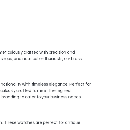
eticulously crafted with precision and
t shops, and nautical enthusiasts, our brass
nctionality with timeless elegance. Perfect for
culously crafted to meet the highest
 branding to cater to your business needs.
arm. These watches are perfect for antique