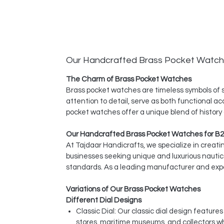
Our Handcrafted Brass Pocket Watc
The Charm of Brass Pocket Watches
Brass pocket watches are timeless symbols of s
attention to detail, serve as both functional ac
pocket watches offer a unique blend of history
Our Handcrafted Brass Pocket Watches for B2
At Tajdaar Handicrafts, we specialize in creat
businesses seeking unique and luxurious nauti
standards. As a leading manufacturer and expor
Variations of Our Brass Pocket Watches
Different Dial Designs
Classic Dial: Our classic dial design featur
stores, maritime museums, and collectors w