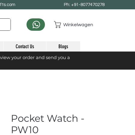
afts.com
Ph: +91-8077470278
Winkelwagen
Contact Us
Blogs
eview your order and send you a
Pocket Watch -
PW10