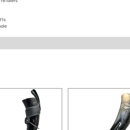
 retailers
fts
sale