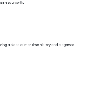
usiness growth.
ring a piece of maritime history and elegance