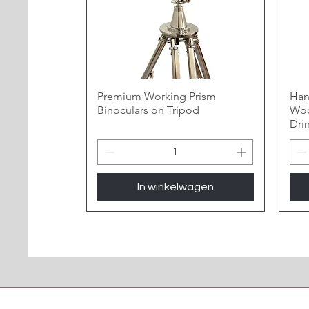
Premium Working Prism
Han
Binoculars on Tripod
Woo
Dri
In winkelwagen