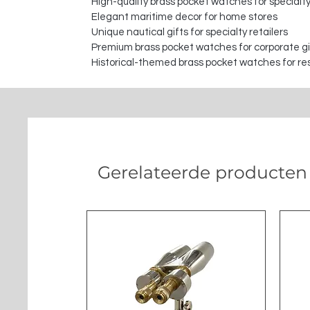
High-quality brass pocket watches for specialty
Elegant maritime decor for home stores
Unique nautical gifts for specialty retailers
Premium brass pocket watches for corporate gi
Historical-themed brass pocket watches for re
Gerelateerde producten