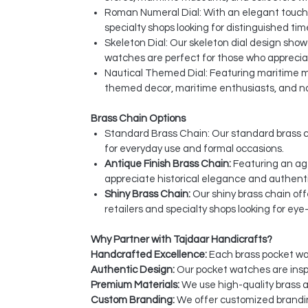
Roman Numeral Dial: With an elegant touch o
specialty shops looking for distinguished ti
Skeleton Dial: Our skeleton dial design sho
watches are perfect for those who apprecia
Nautical Themed Dial: Featuring maritime mot
themed decor, maritime enthusiasts, and nau
Brass Chain Options
Standard Brass Chain: Our standard brass c
for everyday use and formal occasions.
Antique Finish Brass Chain:
Featuring an age
appreciate historical elegance and authent
Shiny Brass Chain:
Our shiny brass chain off
retailers and specialty shops looking for ey
Why Partner with Tajdaar Handicrafts?
Handcrafted Excellence:
Each brass pocket wat
Authentic Design:
Our pocket watches are inspi
Premium Materials:
We use high-quality brass a
Custom Branding:
We offer customized brandin