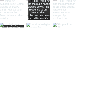
is ideal for collectors and gift
shops.
Magnifier Keychain:
Featuring a
small magnifier, this keychain is
both practical and stylish. Ideal
for those who appreciate
functional accessories and
nautical themes.
Heel-Shoe Keychain:
With a
distinctive heel-shoe design,
this keychain adds a touch of
nautical whimsy. Perfect for gift
shops and specialty stores.
Handbag Keychain:
Combining
nautical elements with a stylish
handbag design, this keychain is
perfect for those looking for
elegant and unique accessories.
Whale Keychain:
Our whale
keychain captures the majestic