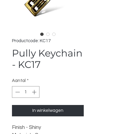
Productcode: KC17
Pully Keychain
- KC17
Aantal
*
In winkelwagen
Finish - Shiny