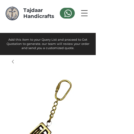
Tajdaar
Handicrafts
Add this item to your Query List and proceed to Get
Quotation to generate. our team will review your order
and send you a customized quote.