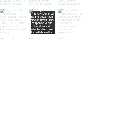
intricate etchings, leather accents,
or gleaming lenses that reflect a
whisper of past journeys.
Sculptural Delights:
Discover
handcrafted binoculars shaped like
animals, seashells, or celestial
bodies, adding a whimsical touch of
artistic intrigue to your decor.
More Than Just Decor:
Conversation Starters:
These
decorative binoculars aren't just
beautiful displays; they're magnets
for curious glances and captivating
conversations, sparking
imaginations and inviting guests to
embark on journeys of their own.
Gifts with Timeless Appeal:
Present