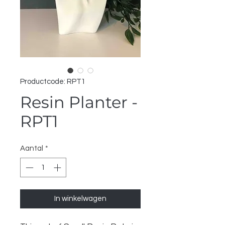
Productcode: RPT1
Resin Planter -
RPT1
Aantal
*
In winkelwagen