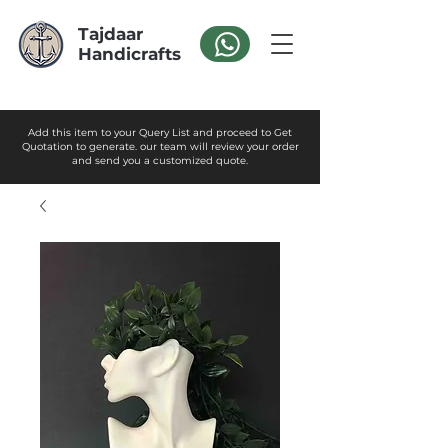
Tajdaar
Handicrafts
Add this item to your Query List and proceed to Get
Quotation to generate. our team will review your order
and send you a customized quote.