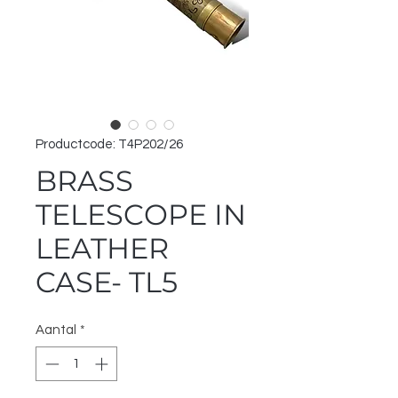
Productcode: T4P202/26
BRASS
TELESCOPE IN
LEATHER
CASE- TL5
Aantal
*