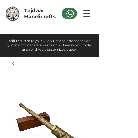
Tajdaar
Handicrafts
Add this item to your Query List and proceed to Get
Quotation to generate. our team will review your order
and send you a customized quote.