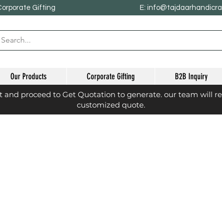
Corporate Gifting
E: info@tajdaarhandicr
Our Products
Corporate Gifting
B2B Inquiry
st and proceed to Get Quotation to generate. our team will r
customized quote.