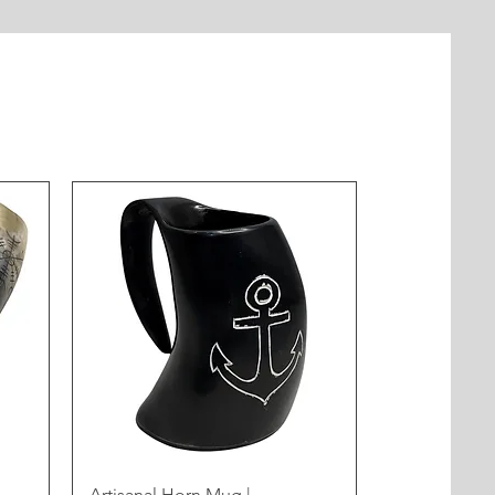
Artisanal Horn Mug |