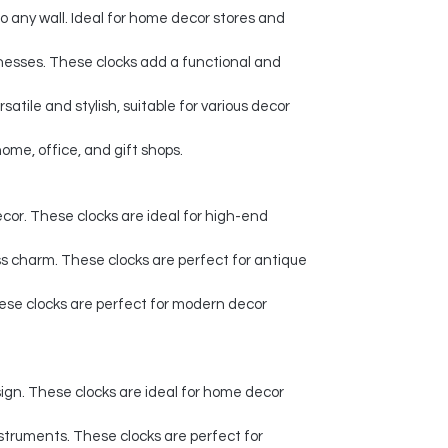
to any wall. Ideal for home decor stores and
sinesses. These clocks add a functional and
tile and stylish, suitable for various decor
ome, office, and gift shops.
decor. These clocks are ideal for high-end
ss charm. These clocks are perfect for antique
These clocks are perfect for modern decor
ign. These clocks are ideal for home decor
instruments. These clocks are perfect for