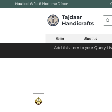
Nautical Gifts & Maritime
Décor
Tajdaar
Handicrafts
Home
About Us
Add this item to your Query Li