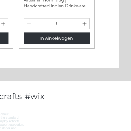
Handcrafted Indian Drinkware
In winkelwagen
New Arrival
rafts
#wix