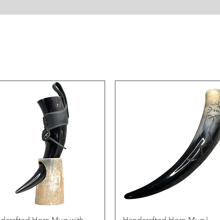
dcrafted Horn Mug with
Handcrafted Horn Mug |