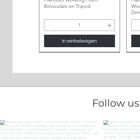
Binoculars on Tripod
Woo
Dri
In winkelwagen
Follow u