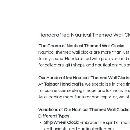
Handcrafted Nautical Themed Wall Cl
The Charm of Nautical Themed Wall Clocks
Nautical themed wall clocks are more than just
to any space. Handcrafted with precision and at
for collectors, gift shops, and nautical enthus
Our Handcrafted Nautical Themed Wall Clocks
At
Tajdaar Handicrafts
, we specialize in creat
for businesses seeking unique and luxurious na
As a leading manufacturer and exporter, we off
Variations of Our Nautical Themed Wall Clocks
Different Types
Ship Wheel Clock:
Embrace the spirit of mar
enthusiasts, and nautical collectors.