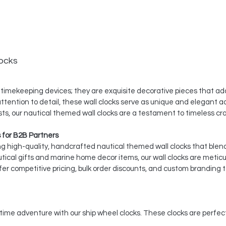
ocks
 timekeeping devices; they are exquisite decorative pieces that add
tention to detail, these wall clocks serve as unique and elegant a
iasts, our nautical themed wall clocks are a testament to timeless c
 for B2B Partners
ing high-quality, handcrafted nautical themed wall clocks that blen
utical gifts and marine home decor items, our wall clocks are metic
er competitive pricing, bulk order discounts, and custom branding t
itime adventure with our ship wheel clocks. These clocks are perfe