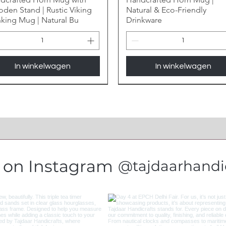
den Stand | Rustic Viking
Natural & Eco-Friendly
nking Mug | Natural Bu
Drinkware
In winkelwagen
In winkelwagen
s on Instagram
@tajdaarhandic