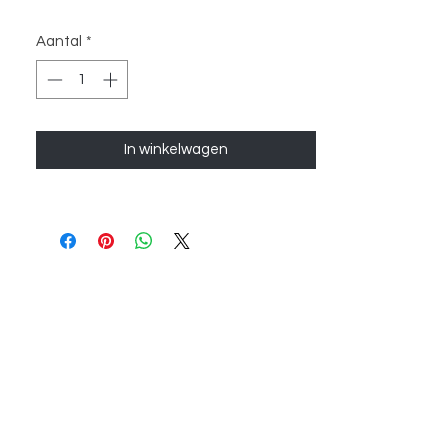
Aantal
*
In winkelwagen