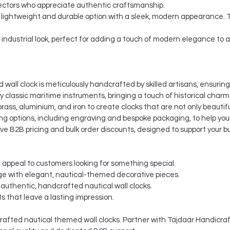
ectors who appreciate authentic craftsmanship.
a lightweight and durable option with a sleek, modern appearance. 
d industrial look, perfect for adding a touch of modern elegance to
wall clock is meticulously handcrafted by skilled artisans, ensuring
by classic maritime instruments, bringing a touch of historical charm
ass, aluminium, and iron to create clocks that are not only beautifu
g options, including engraving and bespoke packaging, to help your
ve B2B pricing and bulk order discounts, designed to support your b
t appeal to customers looking for something special.
e with elegant, nautical-themed decorative pieces.
authentic, handcrafted nautical wall clocks.
s that leave a lasting impression.
afted nautical themed wall clocks. Partner with Tajdaar Handicraft