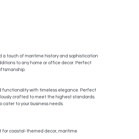
 a touch of maritime history and sophistication
dditions to any home or office decor. Perfect
raftsmanship.
d functionality with timeless elegance. Perfect
ulously crafted to meet the highest standards.
o cater to your business needs.
ct for coastal-themed decor, maritime