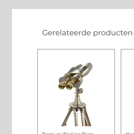
Gerelateerde producten
Premium Working Prism
Han