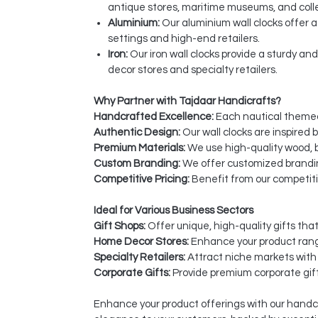
antique stores, maritime museums, and coll
Aluminium:
Our aluminium wall clocks offer 
settings and high-end retailers.
Iron:
Our iron wall clocks provide a sturdy an
decor stores and specialty retailers.
Why Partner with Tajdaar Handicrafts?
Handcrafted Excellence:
Each nautical themed 
Authentic Design:
Our wall clocks are inspired 
Premium Materials:
We use high-quality wood, br
Custom Branding:
We offer customized brandin
Competitive Pricing:
Benefit from our competiti
Ideal for Various Business Sectors
Gift Shops:
Offer unique, high-quality gifts tha
Home Decor Stores:
Enhance your product rang
Specialty Retailers:
Attract niche markets with 
Corporate Gifts:
Provide premium corporate gift
Enhance your product offerings with our handcr