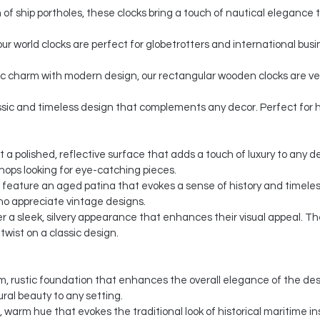
n of ship portholes, these clocks bring a touch of nautical elegance 
our world clocks are perfect for globetrotters and international bu
c charm with modern design, our rectangular wooden clocks are versa
assic and timeless design that complements any decor. Perfect for h
st a polished, reflective surface that adds a touch of luxury to any 
shops looking for eye-catching pieces.
s feature an aged patina that evokes a sense of history and timele
ho appreciate vintage designs.
ffer a sleek, silvery appearance that enhances their visual appeal. 
wist on a classic design.
, rustic foundation that enhances the overall elegance of the des
ural beauty to any setting.
c, warm hue that evokes the traditional look of historical maritime 