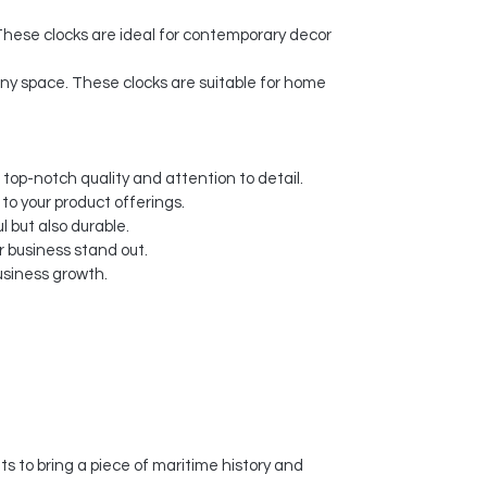
These clocks are ideal for contemporary decor
 any space. These clocks are suitable for home
 top-notch quality and attention to detail.
 to your product offerings.
l but also durable.
 business stand out.
usiness growth.
s to bring a piece of maritime history and