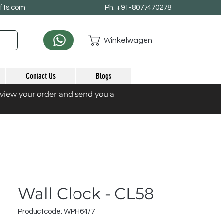
afts.com
Ph: +91-8077470278
Winkelwagen
Contact Us
Blogs
eview your order and send you a
Wall Clock - CL58
Productcode: WPH64/7