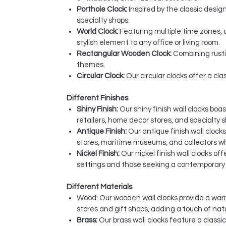
Porthole Clock:
Inspired by the classic desig
specialty shops.
World Clock:
Featuring multiple time zones, 
stylish element to any office or living room.
Rectangular Wooden Clock:
Combining rusti
themes.
Circular Clock:
Our circular clocks offer a cl
Different Finishes
Shiny Finish:
Our shiny finish wall clocks boa
retailers, home decor stores, and specialty 
Antique Finish:
Our antique finish wall clock
stores, maritime museums, and collectors w
Nickel Finish:
Our nickel finish wall clocks o
settings and those seeking a contemporary t
Different Materials
Wood: Our wooden wall clocks provide a warm
stores and gift shops, adding a touch of nat
Brass:
Our brass wall clocks feature a classi