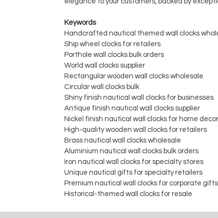
elegance to your customers, backed by excepti
Keywords
Handcrafted nautical themed wall clocks whol
Ship wheel clocks for retailers
Porthole wall clocks bulk orders
World wall clocks supplier
Rectangular wooden wall clocks wholesale
Circular wall clocks bulk
Shiny finish nautical wall clocks for businesses
Antique finish nautical wall clocks supplier
Nickel finish nautical wall clocks for home deco
High-quality wooden wall clocks for retailers
Brass nautical wall clocks wholesale
Aluminium nautical wall clocks bulk orders
Iron nautical wall clocks for specialty stores
Unique nautical gifts for specialty retailers
Premium nautical wall clocks for corporate gifts
Historical-themed wall clocks for resale