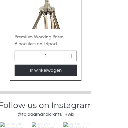
Premium Working Prism
Binoculars on Tripod
In winkelwagen
New Arrival
Follow us on Instagram
@tajdaarhandicrafts
#wix