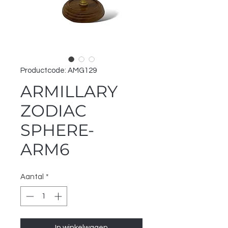
Productcode: AMG129
ARMILLARY
ZODIAC
SPHERE-
ARM6
Aantal
*
In winkelwagen