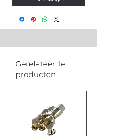
Gerelateerde
producten