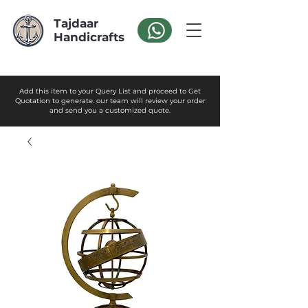
Tajdaar
Handicrafts
Add this item to your Query List and proceed to Get
Quotation to generate. our team will review your order
and send you a customized quote.