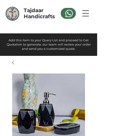
Tajdaar
Handicrafts
Add this item to your Query List and proceed to Get
Quotation to generate. our team will review your order
and send you a customized quote.