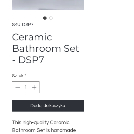
SKU: DSP7
Ceramic
Bathroom Set
- DSP7
Sztuk
*
Dodaj do koszyka
This high-quality Ceramic
Bathroom Set is handmade