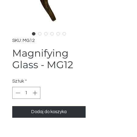
SKU: MG12
Magnifying
Glass - MG12
Sztuk
*
Dodaj do koszyka