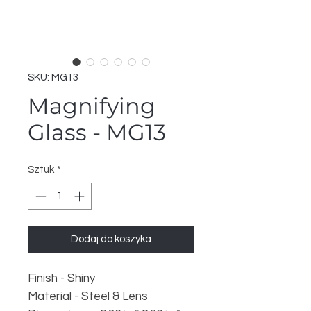
SKU: MG13
Magnifying
Glass - MG13
Sztuk
*
Dodaj do koszyka
Finish - Shiny
Material - Steel & Lens