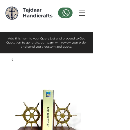
Tajdaar
Handicrafts
Add this item to your Query List and proceed to Get
Quotation to generate. our team will review your order
and send you a customized quote.