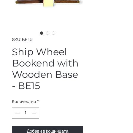
SKU: BE15
Ship Wheel
Bookend with
Wooden Base
- BE15
Количество
*
Добави в кошницата