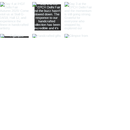
vintage decor stores.
Horn Bookends:
Unique and eye-
catching, these bookends
feature intricate horn designs,
perfect for adding a rustic touch
to any room.
Diver's Helmet Bookends:
Inspired by classic diving
helmets, these bookends are
perfect for nautical decor and
marine-themed settings.
Telegraph Bookends:
Add a
touch of historical charm with
bookends modeled after
vintage telegraphs, ideal for
antique stores and historical-
themed venues.
Pulley Bookends:
Featuring
miniature pulleys, these
bookends add a touch of