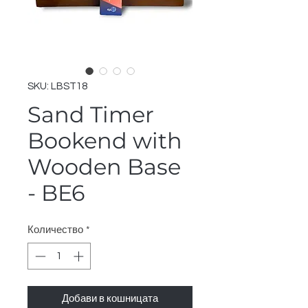
SKU: LBST18
Sand Timer
Bookend with
Wooden Base
- BE6
Количество
*
Добави в кошницата