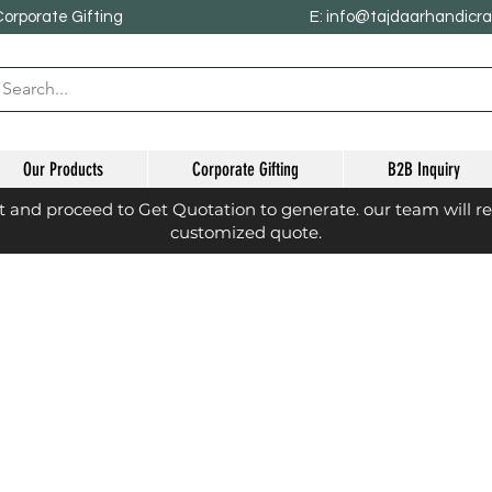
Corporate Gifting
E: info@tajdaarhandicr
Our Products
Corporate Gifting
B2B Inquiry
st and proceed to Get Quotation to generate. our team will r
customized quote.