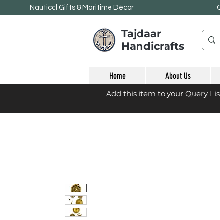
Nautical Gifts & Maritime
Décor
Tajdaar
Handicrafts
Home
About Us
Add this item to your Query Li