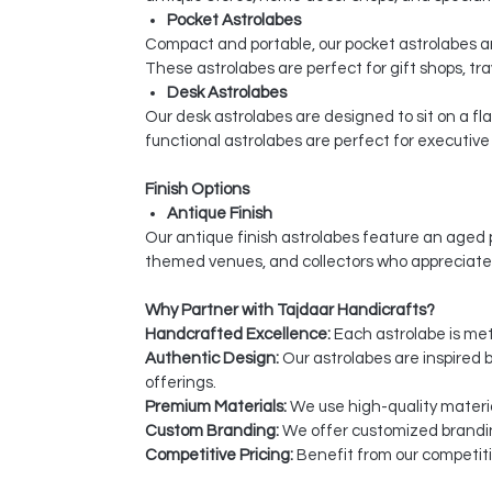
Pocket Astrolabes
Compact and portable, our pocket astrolabes are
These astrolabes are perfect for gift shops, tra
Desk Astrolabes
Our desk astrolabes are designed to sit on a fl
functional astrolabes are perfect for executive 
Finish Options
Antique Finish
Our antique finish astrolabes feature an aged p
themed venues, and collectors who appreciate
Why Partner with Tajdaar Handicrafts?
Handcrafted Excellence:
Each astrolabe is meti
Authentic Design:
Our astrolabes are inspired b
offerings.
Premium Materials:
We use high-quality materia
Custom Branding:
We offer customized branding
Competitive Pricing:
Benefit from our competiti