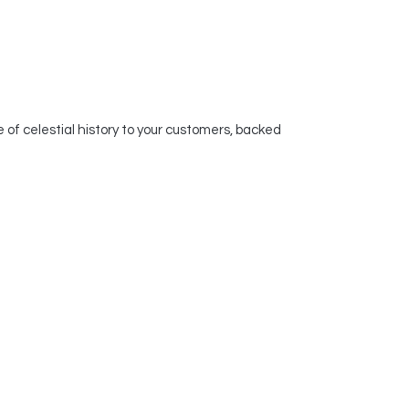
of celestial history to your customers, backed