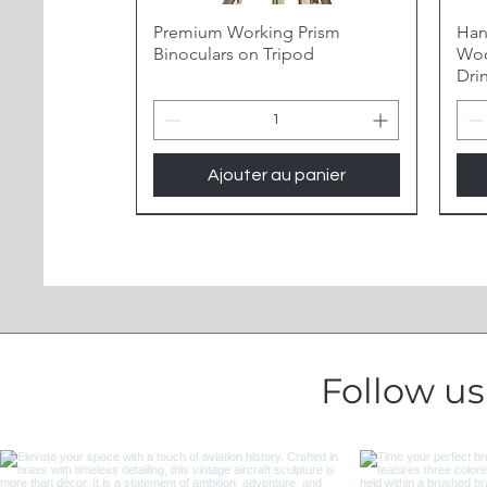
Premium Working Prism
Han
Binoculars on Tripod
Woo
Dri
Ajouter au panier
Follow u