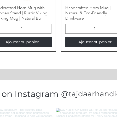
dcrafted Horn Mug with
Handcrafted Horn Mug |
den Stand | Rustic Viking
Natural & Eco-Friendly
nking Mug | Natural Bu
Drinkware
Ajouter au panier
Ajouter au panier
s on Instagram
@tajdaarhandic