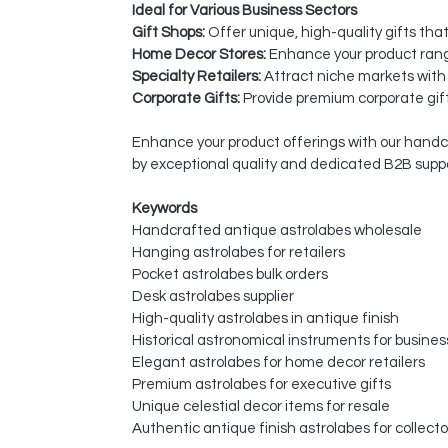
Ideal for Various Business Sectors
Gift Shops:
Offer unique, high-quality gifts tha
Home Decor Stores:
Enhance your product rang
Specialty Retailers:
Attract niche markets with
Corporate Gifts:
Provide premium corporate gift
Enhance your product offerings with our handcra
by exceptional quality and dedicated B2B suppo
Keywords
Handcrafted antique astrolabes wholesale
Hanging astrolabes for retailers
Pocket astrolabes bulk orders
Desk astrolabes supplier
High-quality astrolabes in antique finish
Historical astronomical instruments for busine
Elegant astrolabes for home decor retailers
Premium astrolabes for executive gifts
Unique celestial decor items for resale
Authentic antique finish astrolabes for collecto