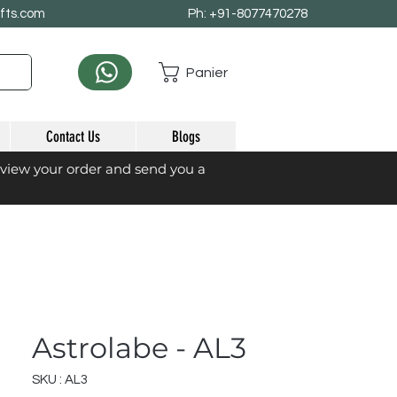
afts.com
Ph: +91-8077470278
Panier
Contact Us
Blogs
eview your order and send you a
Astrolabe - AL3
SKU : AL3