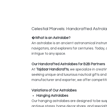
Celestial Marvels: Handcrafted Astrol
�
What is an Astrolabe?
An astrolabe is an ancient astronomical instrume
navigators, and explorers for centuries. Today,
intrigue to any space.
Our Handcrafted Astrolabes for B2B Partners
At
Tajdaar Handicrafts
, we specialize in creat
seeking unique and luxurious nautical gifts an
manufacturer and exporter, we offer competitiv
Variations of Our Astrolabes
Hanging Astrolabes
Our hanging astrolabes are designed to be susp
antique stores, home decor shops, and specialty