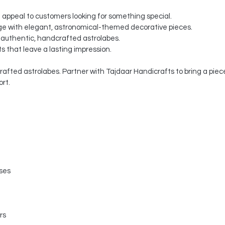
t appeal to customers looking for something special.
e with elegant, astronomical-themed decorative pieces.
 authentic, handcrafted astrolabes.
s that leave a lasting impression.
fted astrolabes. Partner with Tajdaar Handicrafts to bring a piece 
rt.
sses
rs