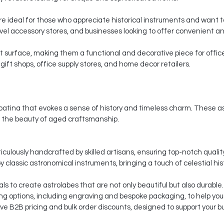
 ideal for those who appreciate historical instruments and want to 
vel accessory stores, and businesses looking to offer convenient and 
at surface, making them a functional and decorative piece for office
gift shops, office supply stores, and home decor retailers.
atina that evokes a sense of history and timeless charm. These astr
 the beauty of aged craftsmanship.
culously handcrafted by skilled artisans, ensuring top-notch quality
y classic astronomical instruments, bringing a touch of celestial his
ls to create astrolabes that are not only beautiful but also durable.
 options, including engraving and bespoke packaging, to help your
ve B2B pricing and bulk order discounts, designed to support your b