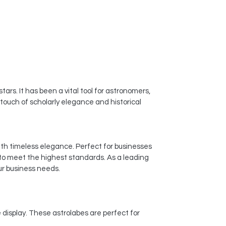
ars. It has been a vital tool for astronomers,
 touch of scholarly elegance and historical
ith timeless elegance. Perfect for businesses
 to meet the highest standards. As a leading
ur business needs.
display. These astrolabes are perfect for