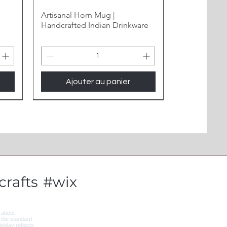
Artisanal Horn Mug |
Handcrafted Indian Drinkware
Ajouter au panier
New Arrival
rafts
#wix