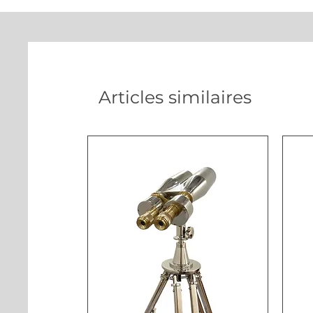
Articles similaires