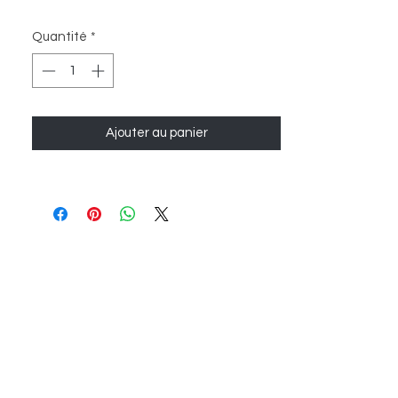
Quantité
*
Ajouter au panier