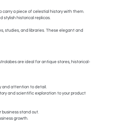
carry a piece of celestial history with them.
stylish historical replicas.
s, studies, and libraries. These elegant and
olabes are ideal for antique stores, historical-
 and attention to detail.
tory and scientific exploration to your product
 business stand out.
usiness growth.