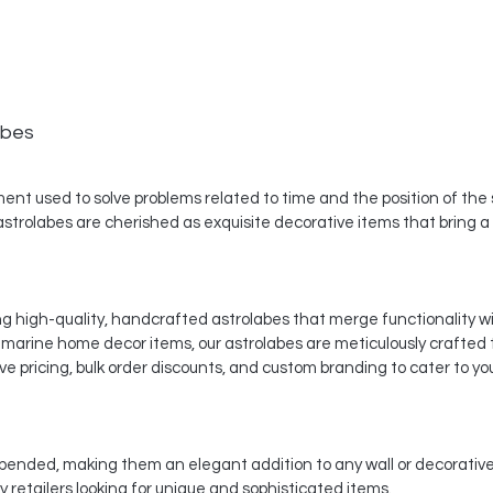
abes
nt used to solve problems related to time and the position of the st
 astrolabes are cherished as exquisite decorative items that bring a
ing high-quality, handcrafted astrolabes that merge functionality w
d marine home decor items, our astrolabes are meticulously crafted
e pricing, bulk order discounts, and custom branding to cater to yo
ended, making them an elegant addition to any wall or decorative 
 retailers looking for unique and sophisticated items.