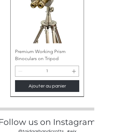
Premium Working Prism
Binoculars on Tripod
Ajouter au panier
New Arrival
Follow us on Instagram
@tajdaarhandicrafts
#wix