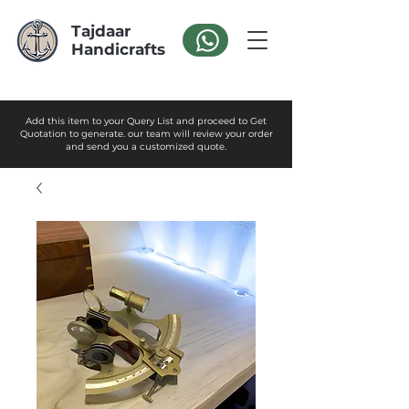
Tajdaar
Handicrafts
Add this item to your Query List and proceed to Get
Quotation to generate. our team will review your order
and send you a customized quote.