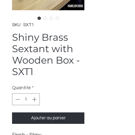
SKU : SXT1
Shiny Brass
Sextant with
Wooden Box -
SXT1
Quantité
*
Ajouter au panier
Finish - Shiny