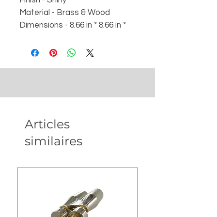
Material - Brass & Wood
Dimensions - 8.66 in * 8.66 in *
4.53 in with box
Weight :
- Weight - 640 gm
- Box - 1100 gm
Articles
similaires