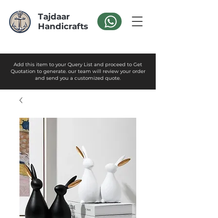
Tajdaar
Handicrafts
Add this item to your Query List and proceed to Get
Quotation to generate. our team will review your order
and send you a customized quote.