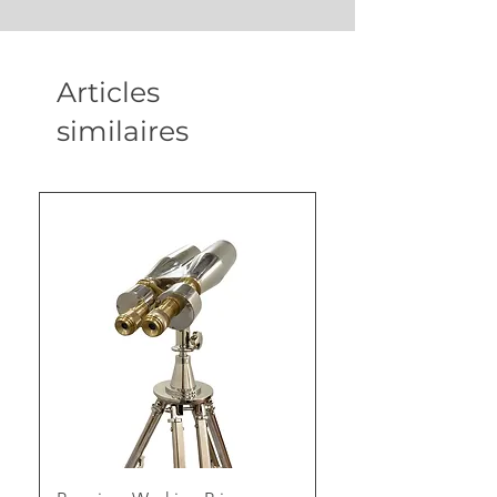
Articles
similaires