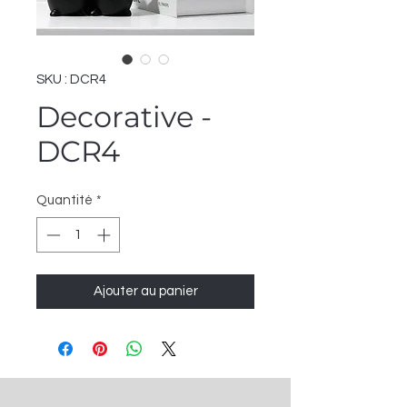
SKU : DCR4
Decorative -
DCR4
Quantité
*
Ajouter au panier