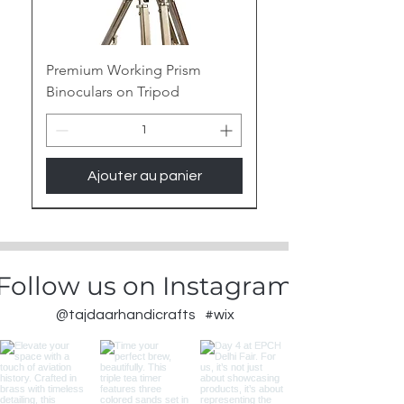
Premium Working Prism
Binoculars on Tripod
Ajouter au panier
New Arrival
Follow us on Instagram
@tajdaarhandicrafts
#wix