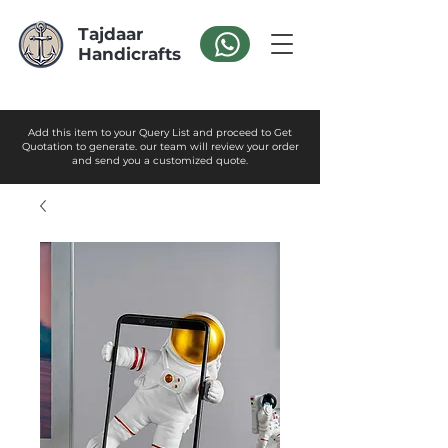
Tajdaar
Handicrafts
Add this item to your Query List and proceed to Get
Quotation to generate. our team will review your order
and send you a customized quote.