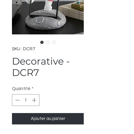
SKU : DCR7
Decorative -
DCR7
Quantité
*
Ajouter au panier