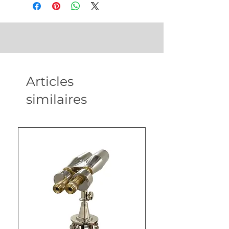
Articles
similaires