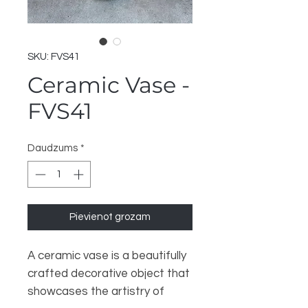
SKU: FVS41
Ceramic Vase -
FVS41
Daudzums
*
Pievienot grozam
A ceramic vase is a beautifully
crafted decorative object that
showcases the artistry of