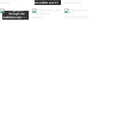
Sculptural Delights:
Discover
handcrafted binoculars shaped like
animals, seashells, or celestial
bodies, adding a whimsical touch of
artistic intrigue to your decor.
More Than Just Decor:
Conversation Starters:
These
decorative binoculars aren't just
beautiful displays; they're magnets
for curious glances and captivating
conversations, sparking
imaginations and inviting guests to
embark on journeys of their own.
Gifts with Timeless Appeal:
Present
the gift of timeless beauty and
wanderlust with a stunning pair of
brass decorative binoculars.