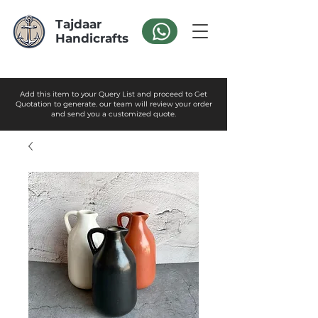
Tajdaar
Handicrafts
Add this item to your Query List and proceed to Get
Quotation to generate. our team will review your order
and send you a customized quote.