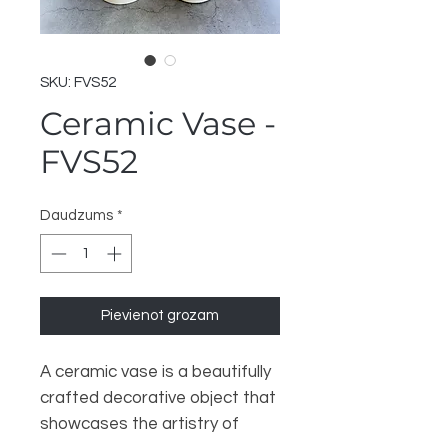
SKU: FVS52
Ceramic Vase -
FVS52
Daudzums
*
Pievienot grozam
A ceramic vase is a beautifully
crafted decorative object that
showcases the artistry of