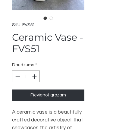
SKU: FVS51
Ceramic Vase -
FVS51
Daudzums
*
Pievienot grozam
A ceramic vase is a beautifully
crafted decorative object that
showcases the artistry of