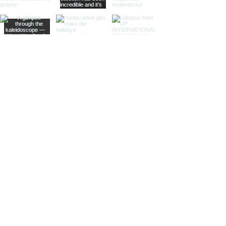
Sculptural Delights:
Discover
handcrafted binoculars shaped like
animals, seashells, or celestial
bodies, adding a whimsical touch of
artistic intrigue to your decor.
More Than Just Decor:
Conversation Starters:
These
decorative binoculars aren't just
beautiful displays; they're magnets
for curious glances and captivating
conversations, sparking
imaginations and inviting guests to
embark on journeys of their own.
Gifts with Timeless Appeal:
Present
the gift of timeless beauty and
wanderlust with a stunning pair of
brass decorative binoculars.