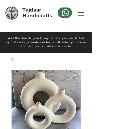
Tajdaar
Handicrafts
Add this item to your Query List and proceed to Get
Quotation to generate. our team will review your order
and send you a customized quote.