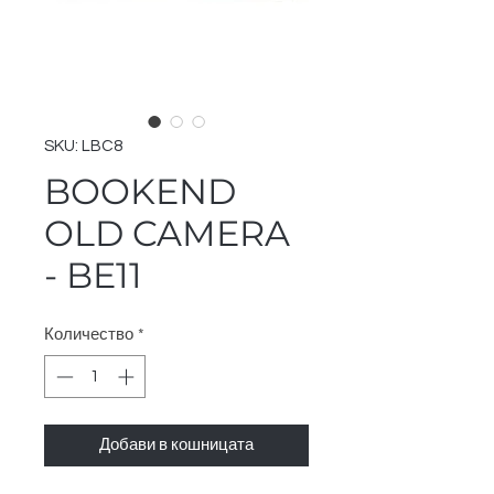
SKU: LBC8
BOOKEND
OLD CAMERA
- BE11
Количество
*
Добави в кошницата