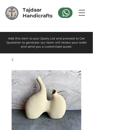
Tajdaar
Handicrafts
Add this item to your Query List and proceed to Get
Quotation to generate. our team will review your order
and send you a customized quote.