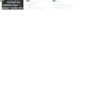
animals, seashells, or celestial
bodies, adding a whimsical touch of
artistic intrigue to your decor.
More Than Just Decor:
Conversation Starters:
These
decorative binoculars aren't just
beautiful displays; they're magnets
for curious glances and captivating
conversations, sparking
imaginations and inviting guests to
embark on journeys of their own.
Gifts with Timeless Appeal:
Present
the gift of timeless beauty and
wanderlust with a stunning pair of
brass decorative binoculars.
Perfect for birthdays, holidays, or
just because, they'll leave a lasting