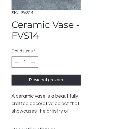
SKU: FVS14
Ceramic Vase -
FVS14
Daudzums
*
Pievienot grozam
A ceramic vase is a beautifully
crafted decorative object that
showcases the artistry of
pottery. Made from clay that is
shaped and fired at high