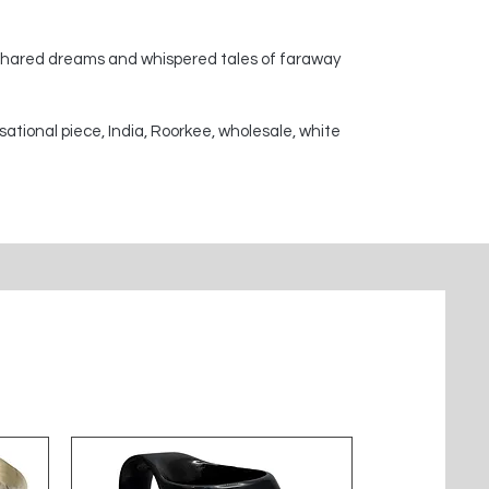
 shared dreams and whispered tales of faraway
sational piece, India, Roorkee, wholesale, white