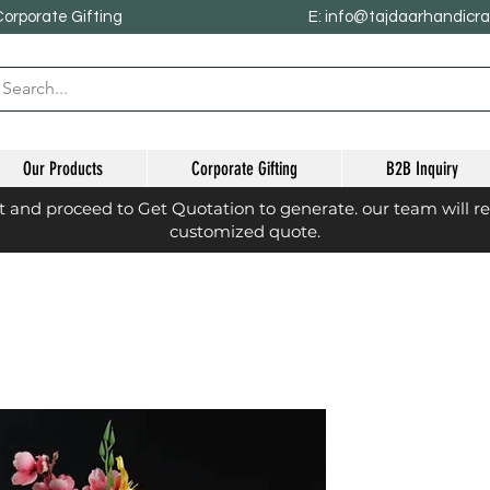
Corporate Gifting
E: info@tajdaarhandicr
Our Products
Corporate Gifting
B2B Inquiry
st and proceed to Get Quotation to generate. our team will r
customized quote.