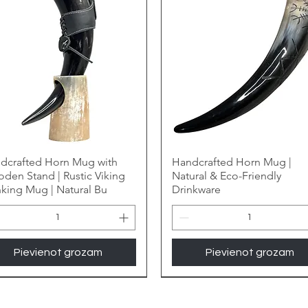
dcrafted Horn Mug with
Handcrafted Horn Mug |
den Stand | Rustic Viking
Natural & Eco-Friendly
nking Mug | Natural Bu
Drinkware
Pievienot grozam
Pievienot grozam