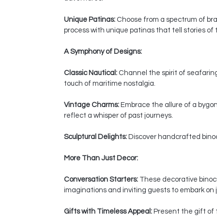
Unique Patinas:
Choose from a spectrum of bras
process with unique patinas that tell stories of
A Symphony of Designs:
Classic Nautical:
Channel the spirit of seafaring
touch of maritime nostalgia.
Vintage Charms:
Embrace the allure of a bygon
reflect a whisper of past journeys.
Sculptural Delights:
Discover handcrafted binocul
More Than Just Decor:
Conversation Starters:
These decorative binocul
imaginations and inviting guests to embark on j
Gifts with Timeless Appeal:
Present the gift of 