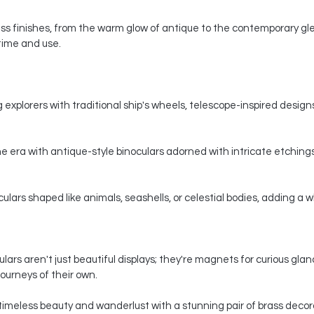
s finishes, from the warm glow of antique to the contemporary gle
 time and use.
 explorers with traditional ship's wheels, telescope-inspired designs,
e era with antique-style binoculars adorned with intricate etchings
ars shaped like animals, seashells, or celestial bodies, adding a whi
ars aren't just beautiful displays; they're magnets for curious gla
ourneys of their own.
timeless beauty and wanderlust with a stunning pair of brass decorat