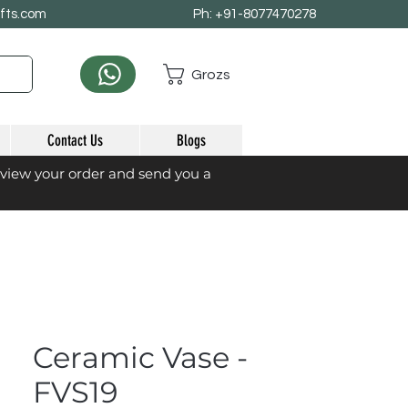
afts.com
Ph: +91-8077470278
Grozs
Contact Us
Blogs
eview your order and send you a
Ceramic Vase -
FVS19