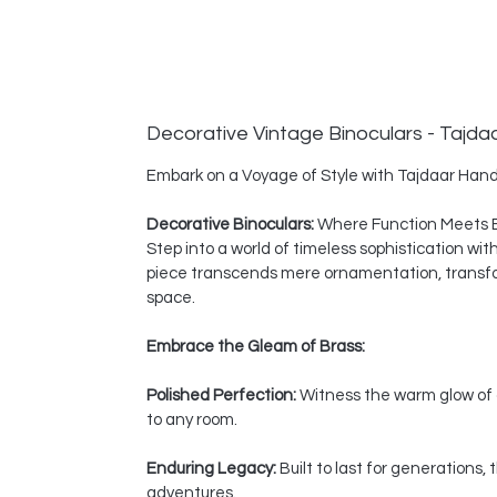
Decorative Vintage Binoculars - Tajda
Embark on a Voyage of Style with Tajdaar Hand
Decorative Binoculars:
Where Function Meets 
Step into a world of timeless sophistication wi
piece transcends mere ornamentation, transform
space.
Embrace the Gleam of Brass:
Polished Perfection:
Witness the warm glow of a
to any room.
Enduring Legacy:
Built to last for generations
adventures.