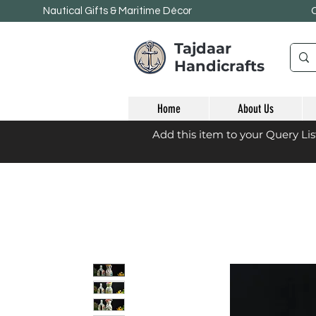
Nautical Gifts & Maritime
Décor
Tajdaar
Handicrafts
Home
About Us
Add this item to your Query Li