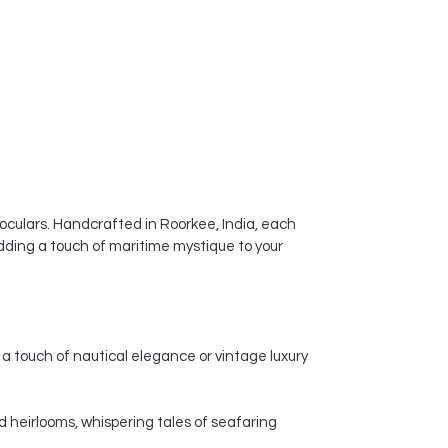
ceramic vases a popular choice for
enhancing the visual appeal of
homes, offices, and other spaces.
noculars. Handcrafted in Roorkee, India, each
dding a touch of maritime mystique to your
a touch of nautical elegance or vintage luxury
d heirlooms, whispering tales of seafaring