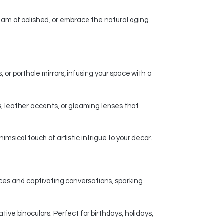
am of polished, or embrace the natural aging
 or porthole mirrors, infusing your space with a
, leather accents, or gleaming lenses that
msical touch of artistic intrigue to your decor.
nces and captivating conversations, sparking
ive binoculars. Perfect for birthdays, holidays,