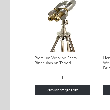
Premium Working Prism
Han
Binoculars on Tripod
Woo
Dri
Pievienot grozam