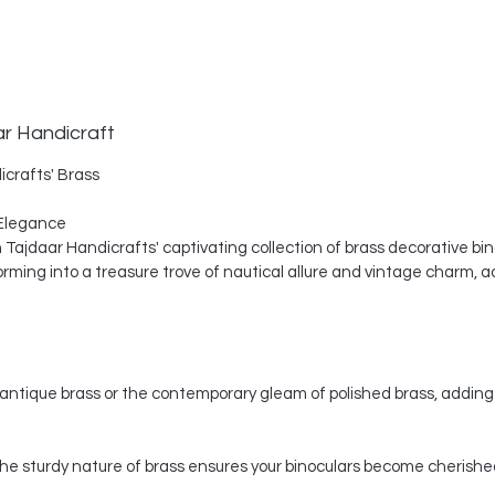
ar Handicraft
icrafts' Brass
Elegance
th Tajdaar Handicrafts' captivating collection of brass decorative bi
ing into a treasure trove of nautical allure and vintage charm, a
ntique brass or the contemporary gleam of polished brass, adding 
, the sturdy nature of brass ensures your binoculars become cherishe