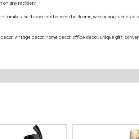
on on any recipient.
 families, our binoculars become heirlooms, whispering stories of
 decor, vintage decor, home decor, office decor, unique gift, conver