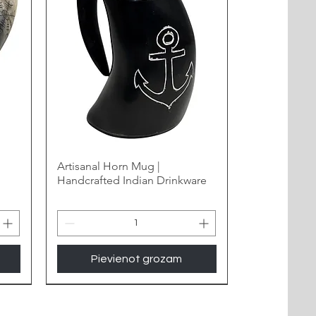
Artisanal Horn Mug |
Handcrafted Indian Drinkware
Pievienot grozam
New Arrival