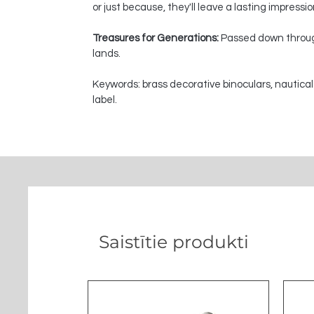
or just because, they'll leave a lasting impressi
Treasures for Generations:
Passed down through
lands.
Keywords: brass decorative binoculars, nautical
label.
Saistītie produkti